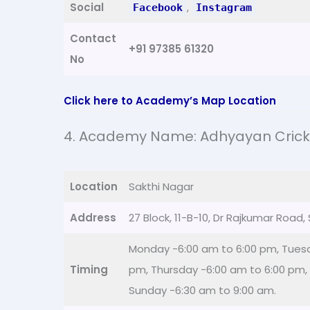
Social
,
Facebook
Instagram
Contact
+91 97385 61320
No
Click here to Academy’s Map Location
4. Academy Name: Adhyayan Cric
Location
Sakthi Nagar
Address
27 Block, 11-B-10, Dr Rajkumar Road
Monday -6:00 am to 6:00 pm, Tues
Timing
pm, Thursday -6:00 am to 6:00 pm, 
Sunday -6:30 am to 9:00 am.