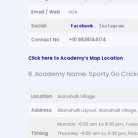
Email / Web
N/A
Social
,
Facebook
Instagram
Contact No
+91 9636144174
Click here to Academy’s Map Location
6. Academy Name: Sporty Go Cric
Location
Alanahalli Village
Address
Allanahalli Layout, Alanahalli Villa
Monday -6:00 am to 6:30 pm, Tues
Timing
Thursday -6:00 am to 6:30 pm, Frid