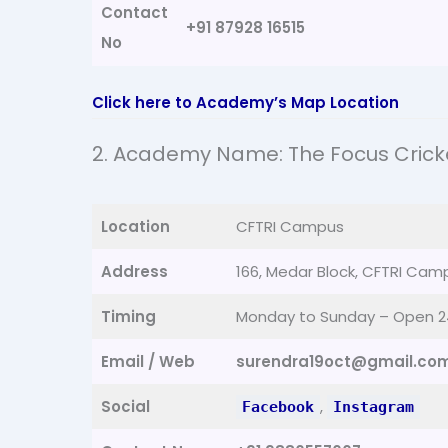
Contact
+91 87928 16515
No
Click here to Academy’s Map Location
2. Academy Name: The Focus Cric
Location
CFTRI Campus
Address
166, Medar Block, CFTRI Cam
Timing
Monday to Sunday – Open 2
Email / Web
surendra19oct@gmail.co
Social
,
Facebook
Instagram