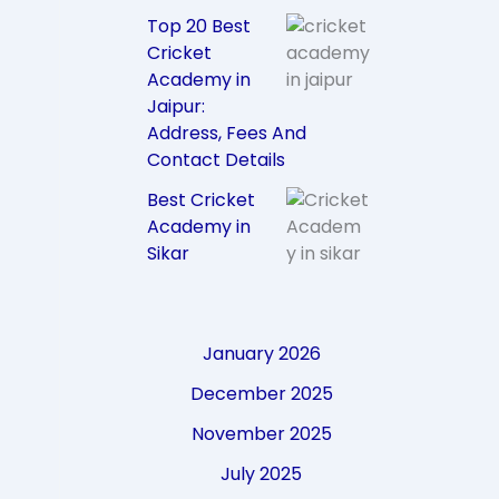
Top 20 Best
Cricket
Academy in
Jaipur:
Address, Fees And
Contact Details
Best Cricket
Academy in
Sikar
January 2026
December 2025
November 2025
July 2025