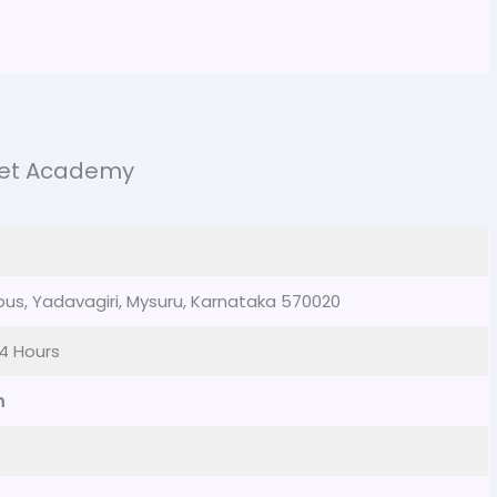
ket Academy
pus, Yadavagiri, Mysuru, Karnataka 570020
4 Hours
m