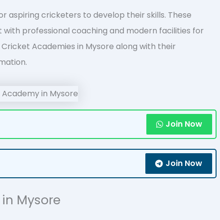
 aspiring cricketers to develop their skills. These
with professional coaching and modern facilities for
 of Cricket Academies in Mysore along with their
mation.
Join Now
Join Now
s in Mysore