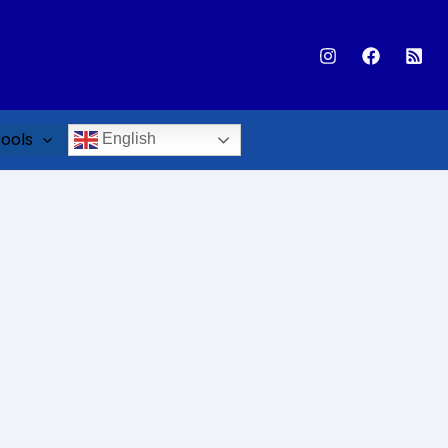
ools
English