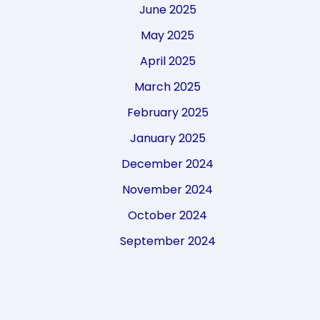
June 2025
May 2025
April 2025
March 2025
February 2025
January 2025
December 2024
November 2024
October 2024
September 2024