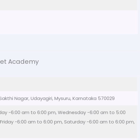
ket Academy
, Sakthi Nagar, Udayagiri, Mysuru, Karnataka 570029
day -6:00 am to 6:00 pm, Wednesday -6:00 am to 5:00
Friday -6:00 am to 6:00 pm, Saturday -6:00 am to 6:00 pm,