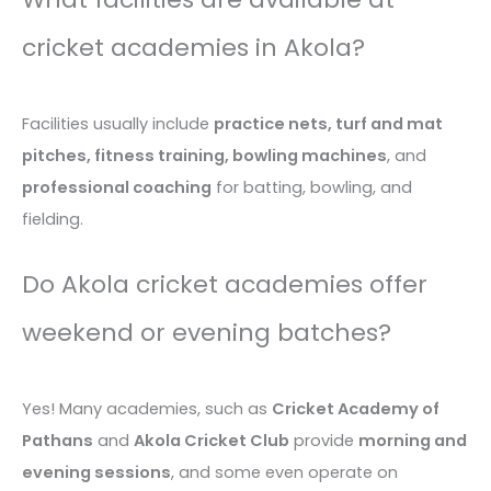
cricket academies in Akola?
Facilities usually include
practice nets, turf and mat
pitches, fitness training, bowling machines
, and
professional coaching
for batting, bowling, and
fielding.
Do Akola cricket academies offer
weekend or evening batches?
Yes! Many academies, such as
Cricket Academy of
Pathans
and
Akola Cricket Club
provide
morning and
evening sessions
, and some even operate on