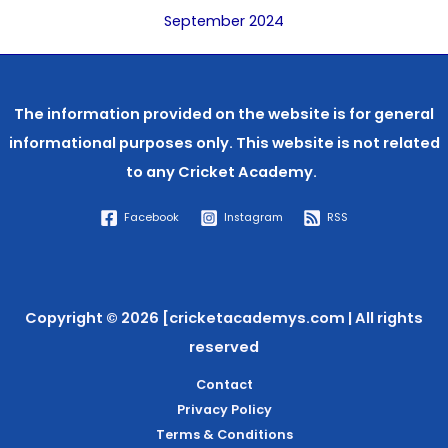
September 2024
The information provided on the website is for general
informational purposes only. This website is not related
to any
Cricket Academy.
Facebook
Instagram
RSS
Copyright © 2026 [cricketacademys.com | All rights
reserved
Contact
Privacy Policy
Terms & Conditions