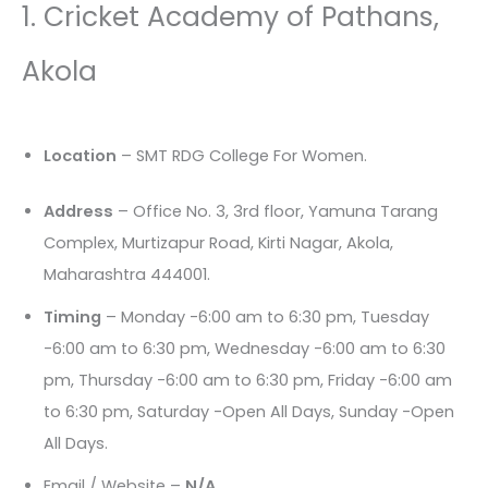
1. Cricket Academy of Pathans,
Akola
Location
– SMT RDG College For Women.
Address
– Office No. 3, 3rd floor, Yamuna Tarang
Complex, Murtizapur Road, Kirti Nagar, Akola,
Maharashtra 444001.
Timing
– Monday -6:00 am to 6:30 pm, Tuesday
-6:00 am to 6:30 pm, Wednesday -6:00 am to 6:30
pm, Thursday -6:00 am to 6:30 pm, Friday -6:00 am
to 6:30 pm, Saturday -Open All Days, Sunday -Open
All Days.
Email / Website –
N/A