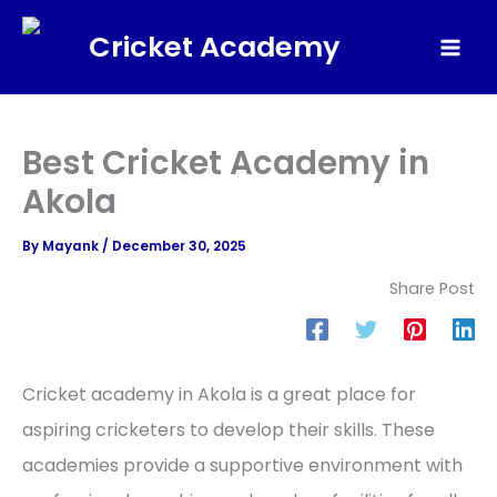
Skip
Cricket Academy
to
Mai
content
Men
Best Cricket Academy in
Akola
By
Mayank
/
December 30, 2025
Share Post
Cricket academy in Akola is a great place for
aspiring cricketers to develop their skills. These
academies provide a supportive environment with