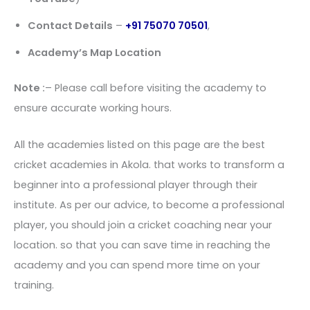
Contact Details
–
+91 75070 70501
,
Academy’s Map Location
Note :
– Please call before visiting the academy to
ensure accurate working hours.
All the academies listed on this page are the best
cricket academies in Akola. that works to transform a
beginner into a professional player through their
institute. As per our advice, to become a professional
player, you should join a cricket coaching near your
location. so that you can save time in reaching the
academy and you can spend more time on your
training.