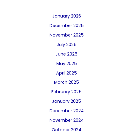
January 2026
December 2025
November 2025
July 2025
June 2025
May 2025
April 2025
March 2025
February 2025
January 2025
December 2024
November 2024
October 2024