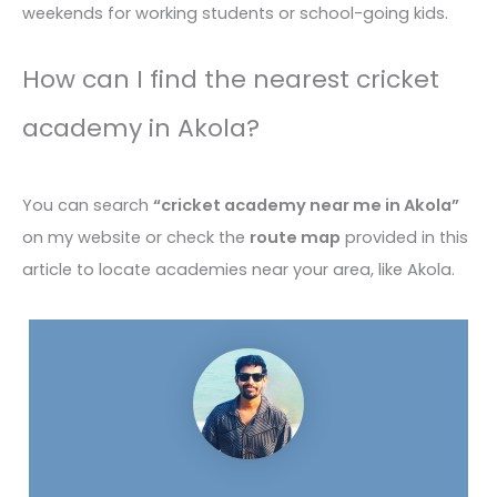
weekends for working students or school-going kids.
How can I find the nearest cricket
academy in Akola?
You can search
“cricket academy near me in Akola”
on my website or check the
route map
provided in this
article to locate academies near your area, like Akola.