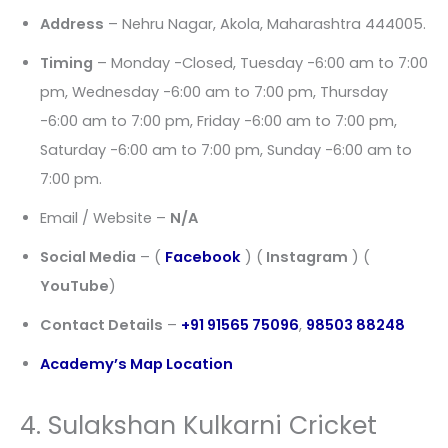
Address
– Nehru Nagar, Akola, Maharashtra 444005.
Timing
– Monday -Closed, Tuesday -6:00 am to 7:00
pm, Wednesday -6:00 am to 7:00 pm, Thursday
-6:00 am to 7:00 pm, Friday -6:00 am to 7:00 pm,
Saturday -6:00 am to 7:00 pm, Sunday -6:00 am to
7:00 pm.
Email / Website –
N/A
Social Media
– (
Facebook
) (
Instagram
) (
YouTube
)
Contact Details
–
+91 91565 75096
,
98503 88248
Academy’s Map Location
4. Sulakshan Kulkarni Cricket