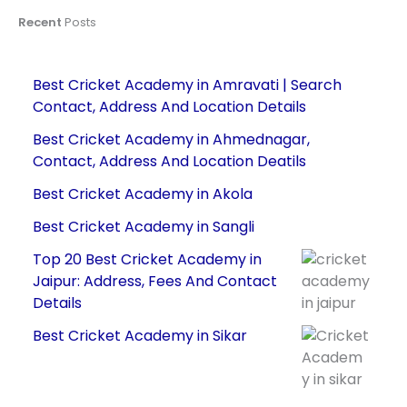
Recent
Posts
Best Cricket Academy in Amravati | Search
Contact, Address And Location Details
Best Cricket Academy in Ahmednagar,
Contact, Address And Location Deatils
Best Cricket Academy in Akola
Best Cricket Academy in Sangli
Top 20 Best Cricket Academy in
Jaipur: Address, Fees And Contact
Details
Best Cricket Academy in Sikar