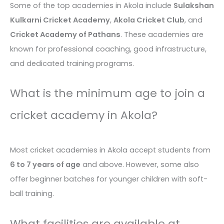
Some of the top academies in Akola include
Sulakshan
Kulkarni Cricket Academy
,
Akola Cricket Club
, and
Cricket Academy of Pathans
. These academies are
known for professional coaching, good infrastructure,
and dedicated training programs.
What is the minimum age to join a
cricket academy in Akola?
Most cricket academies in Akola accept students from
6 to 7 years of age
and above. However, some also
offer beginner batches for younger children with soft-
ball training.
What facilities are available at