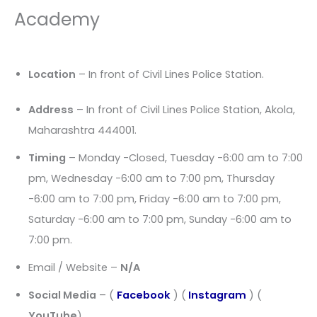
Academy
Location
– In front of Civil Lines Police Station.
Address
– In front of Civil Lines Police Station, Akola,
Maharashtra 444001.
Timing
– Monday -Closed, Tuesday -6:00 am to 7:00
pm, Wednesday -6:00 am to 7:00 pm, Thursday
-6:00 am to 7:00 pm, Friday -6:00 am to 7:00 pm,
Saturday -6:00 am to 7:00 pm, Sunday -6:00 am to
7:00 pm.
Email / Website –
N/A
Social Media
– (
Facebook
) (
Instagram
) (
YouTube
)