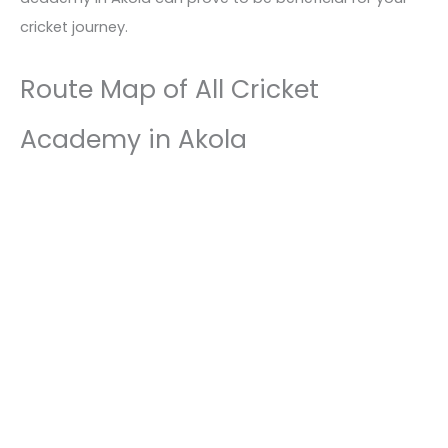
cricket journey.
Route Map of All Cricket
Academy in Akola