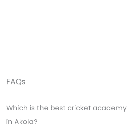
FAQs
Which is the best cricket academy
in Akola?