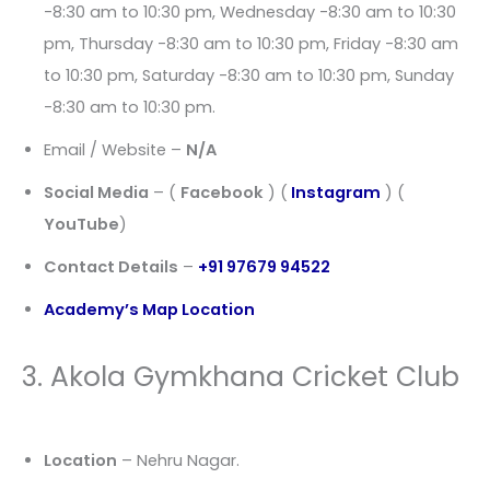
-8:30 am to 10:30 pm, Wednesday -8:30 am to 10:30
pm, Thursday -8:30 am to 10:30 pm, Friday -8:30 am
to 10:30 pm, Saturday -8:30 am to 10:30 pm, Sunday
-8:30 am to 10:30 pm.
Email / Website –
N/A
Social Media
– (
Facebook
) (
Instagram
) (
YouTube
)
Contact Details
–
+91 97679 94522
Academy’s Map Location
3. Akola Gymkhana Cricket Club
Location
– Nehru Nagar.