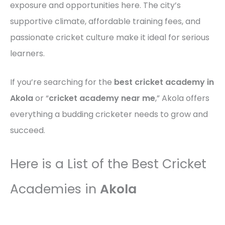
exposure and opportunities here. The city’s
supportive climate, affordable training fees, and
passionate cricket culture make it ideal for serious
learners.
If you’re searching for the
best cricket academy in
Akola
or “
cricket academy near me
,” Akola offers
everything a budding cricketer needs to grow and
succeed.
Here is a List of the Best Cricket
Academies in
Akola