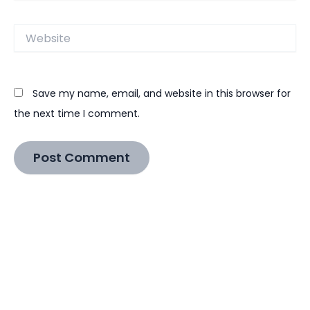
Website
Save my name, email, and website in this browser for
the next time I comment.