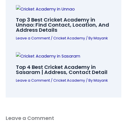
Top 3 Best Cricket Academy in
Unnao: Find Contact, Location, And
Address Details
Leave a Comment
/
Cricket Academy
/ By
Mayank
Top 4 Best Cricket Academy in
Sasaram | Address, Contact Detail
Leave a Comment
/
Cricket Academy
/ By
Mayank
Leave a Comment