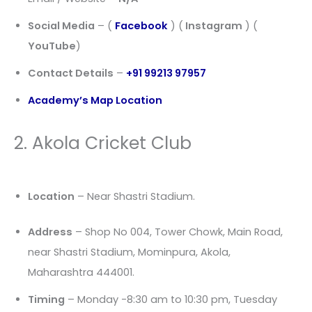
Social Media
– (
Facebook
) (
Instagram
) (
YouTube
)
Contact Details
–
+91 99213 97957
Academy’s Map Location
2. Akola Cricket Club
Location
– Near Shastri Stadium.
Address
– Shop No 004, Tower Chowk, Main Road,
near Shastri Stadium, Mominpura, Akola,
Maharashtra 444001.
Timing
– Monday -8:30 am to 10:30 pm, Tuesday