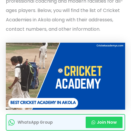
professional coaching and modern facilities for all-
ages players. Below, you will find the list of Cricket
Academies in Akola along with their addresses,
contact numbers, and other information.
Join Now
WhatsApp Group