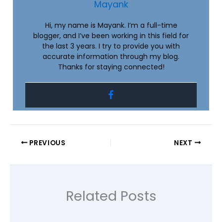
Mayank
Hi, my name is Mayank. I’m a full-time
blogger, and I’ve been working in this field for
the last 3 years. I try to provide you with
accurate information through my blog.
Thanks for staying connected!
PREVIOUS
NEXT
Related Posts