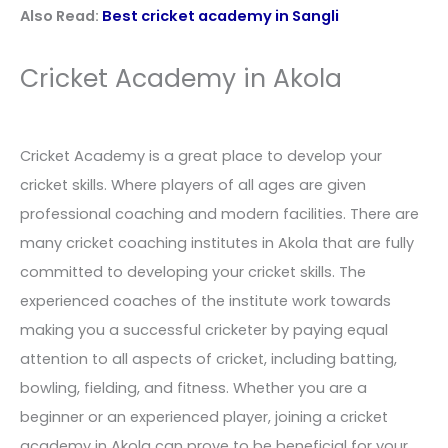
Also Read:
Best cricket academy in Sangli
Cricket Academy in Akola
Cricket Academy is a great place to develop your
cricket skills. Where players of all ages are given
professional coaching and modern facilities. There are
many cricket coaching institutes in Akola that are fully
committed to developing your cricket skills. The
experienced coaches of the institute work towards
making you a successful cricketer by paying equal
attention to all aspects of cricket, including batting,
bowling, fielding, and fitness. Whether you are a
beginner or an experienced player, joining a cricket
academy in Akola can prove to be beneficial for your