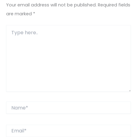
Your email address will not be published.
Required fields
are marked
*
Type
here..
Name*
Email*