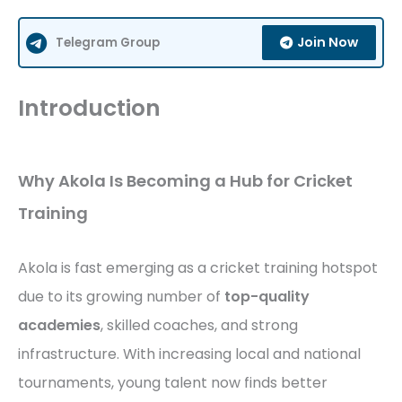
Join Now
Telegram Group
Introduction
Why Akola Is Becoming a Hub for Cricket
Training
Akola is fast emerging as a cricket training hotspot
due to its growing number of
top-quality
academies
, skilled coaches, and strong
infrastructure. With increasing local and national
tournaments, young talent now finds better