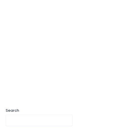
Search