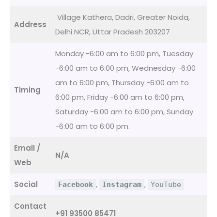
Village Kathera, Dadri, Greater Noida,
Address
Delhi NCR, Uttar Pradesh 203207
Monday -6:00 am to 6:00 pm, Tuesday
-6:00 am to 6:00 pm, Wednesday -6:00
am to 6:00 pm, Thursday -6:00 am to
Timing
6:00 pm, Friday -6:00 am to 6:00 pm,
Saturday -6:00 am to 6:00 pm, Sunday
-6:00 am to 6:00 pm.
Email /
N/A
Web
Social
,
,
Facebook
Instagram
YouTube
Contact
+91 93500 85471