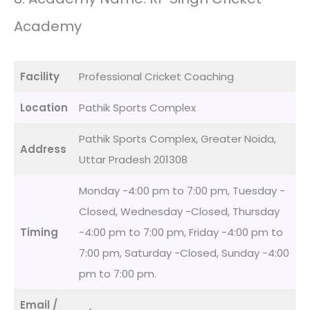
Academy
Facility
Professional Cricket Coaching
Location
Pathik Sports Complex
Pathik Sports Complex, Greater Noida,
Address
Uttar Pradesh 201308
Monday -4:00 pm to 7:00 pm, Tuesday -
Closed, Wednesday -Closed, Thursday
Timing
-4:00 pm to 7:00 pm, Friday -4:00 pm to
7:00 pm, Saturday -Closed, Sunday -4:00
pm to 7:00 pm.
Email /