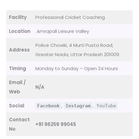
Facility
Professional Cricket Coaching
Location
Amrapali Leisure Valley
Police Chowki, 4 Murti Pusta Road,
Address
Greater Noida, Uttar Pradesh 201009
Timing
Monday to Sunday – Open 24 Hours
Email /
N/A
Web
Social
,
,
Facebook
Instagram
YouTube
Contact
+91 96259 99045
No