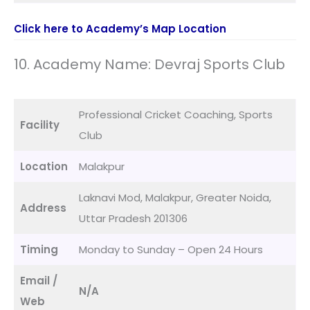
Click here to Academy’s Map Location
10. Academy Name: Devraj Sports Club
Professional Cricket Coaching, Sports
Facility
Club
Location
Malakpur
Laknavi Mod, Malakpur, Greater Noida,
Address
Uttar Pradesh 201306
Timing
Monday to Sunday – Open 24 Hours
Email /
N/A
Web