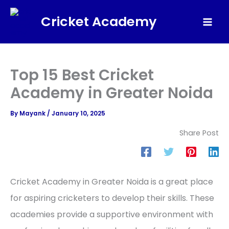
Skip
Cricket Academy
to
Mai
content
Men
Top 15 Best Cricket
Academy in Greater Noida
By
Mayank
/
January 10, 2025
Share Post
Cricket Academy in Greater Noida is a great place
for aspiring cricketers to develop their skills. These
academies provide a supportive environment with