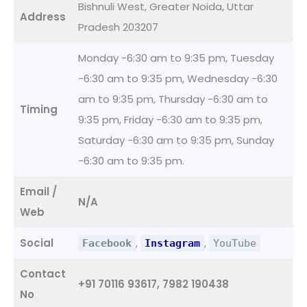
Bishnuli West, Greater Noida, Uttar
Address
Pradesh 203207
Monday -6:30 am to 9:35 pm, Tuesday
-6:30 am to 9:35 pm, Wednesday -6:30
am to 9:35 pm, Thursday -6:30 am to
Timing
9:35 pm, Friday -6:30 am to 9:35 pm,
Saturday -6:30 am to 9:35 pm, Sunday
-6:30 am to 9:35 pm.
Email /
N/A
Web
Social
,
,
Facebook
Instagram
YouTube
Contact
+91 70116 93617, 7982 190438
No