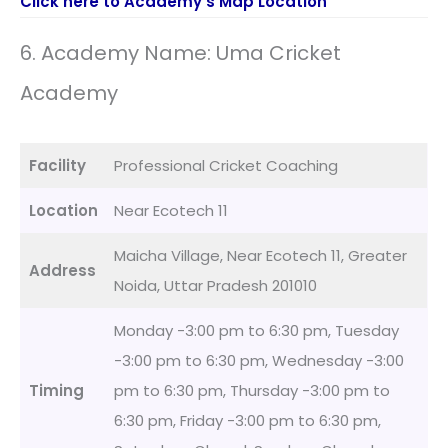
Click here to Academy’s Map Location
6. Academy Name: Uma Cricket
Academy
Facility
Professional Cricket Coaching
Location
Near Ecotech 11
Maicha Village, Near Ecotech 11, Greater
Address
Noida, Uttar Pradesh 201010
Monday -3:00 pm to 6:30 pm, Tuesday
-3:00 pm to 6:30 pm, Wednesday -3:00
Timing
pm to 6:30 pm, Thursday -3:00 pm to
6:30 pm, Friday -3:00 pm to 6:30 pm,