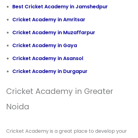
Best Cricket Academy in Jamshedpur
Cricket Academy in Amritsar
Cricket Academy in Muzaffarpur
Cricket Academy in Gaya
Cricket Academy in Asansol
Cricket Academy in Durgapur
Cricket Academy in Greater
Noida
Cricket Academy is a great place to develop your