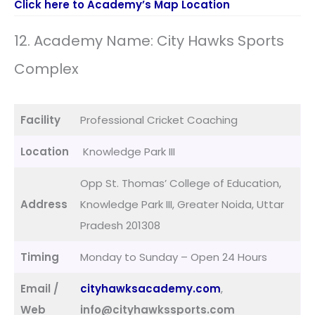
Click here to Academy’s Map Location
12. Academy Name: City Hawks Sports
Complex
Facility
Professional Cricket Coaching
Location
Knowledge Park III
Opp St. Thomas’ College of Education,
Address
Knowledge Park III, Greater Noida, Uttar
Pradesh 201308
Timing
Monday to Sunday – Open 24 Hours
Email /
cityhawksacademy.com
,
Web
info@cityhawkssports.com