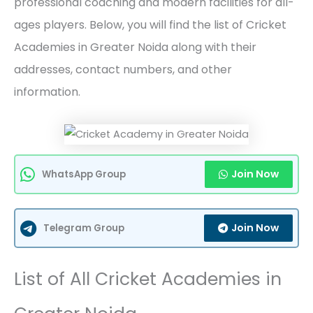
professional coaching and modern facilities for all-
ages players. Below, you will find the list of Cricket
Academies in Greater Noida along with their
addresses, contact numbers, and other
information.
Join Now
WhatsApp Group
Join Now
Telegram Group
List of All Cricket Academies in