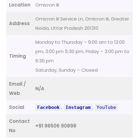
Location
Omicron III
Omicron III Service Ln, Omicron III, Greater
Address
Noida, Uttar Pradesh 201310
Monday to Thursday – 9:00 am to 12:00
pm, 3:00 pm 5:30 pm. Friday – 3:00 pm to
Timing
6:30 pm
Saturday, Sunday – Closed
Email /
N/A
Web
Social
,
,
Facebook
Instagram
YouTube
Contact
+91 96506 90898
No