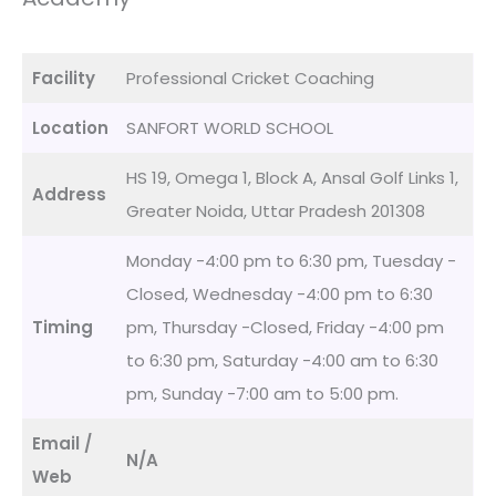
Facility
Professional Cricket Coaching
Location
SANFORT WORLD SCHOOL
HS 19, Omega 1, Block A, Ansal Golf Links 1,
Address
Greater Noida, Uttar Pradesh 201308
Monday -4:00 pm to 6:30 pm, Tuesday -
Closed, Wednesday -4:00 pm to 6:30
Timing
pm, Thursday -Closed, Friday -4:00 pm
to 6:30 pm, Saturday -4:00 am to 6:30
pm, Sunday -7:00 am to 5:00 pm.
Email /
N/A
Web