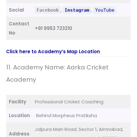
Social
,
,
Facebook
Instagram
YouTube
Contact
+91 9953 723210
No
Click here to Academy’s Map Location
11. Academy Name: Aarka Cricket
Academy
Facility
Professional Cricket Coaching
Location
Behind Morpheus Pratiksha
Jalpura Main Road, Sector 1, Aimnabad,
Address