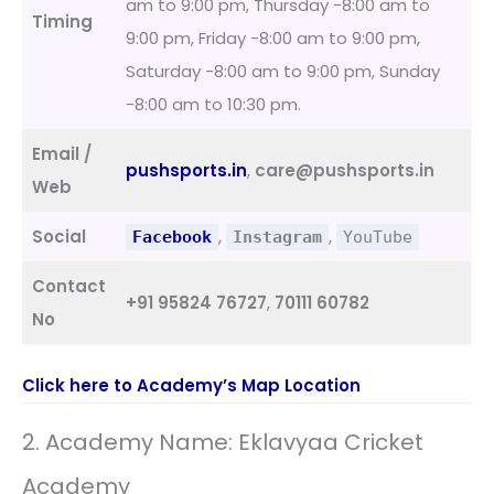
am to 9:00 pm, Thursday -8:00 am to
Timing
9:00 pm, Friday -8:00 am to 9:00 pm,
Saturday -8:00 am to 9:00 pm, Sunday
-8:00 am to 10:30 pm.
Email /
pushsports.in
,
care@pushsports.in
Web
Social
,
,
Facebook
Instagram
YouTube
Contact
+91 95824 76727
,
70111 60782
No
Click here to Academy’s Map Location
2. Academy Name: Eklavyaa Cricket
Academy