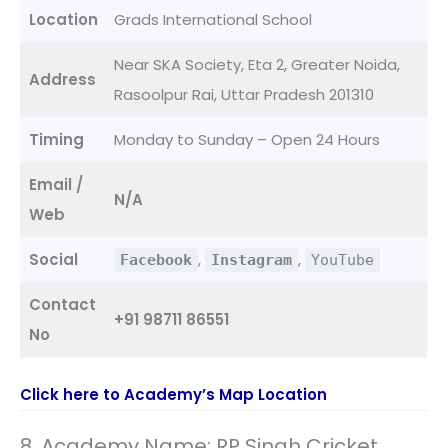
Location
Grads International School
Near SKA Society, Eta 2, Greater Noida,
Address
Rasoolpur Rai, Uttar Pradesh 201310
Timing
Monday to Sunday – Open 24 Hours
Email /
N/A
Web
Social
,
,
Facebook
Instagram
YouTube
Contact
+91 98711 86551
No
Click here to Academy’s Map Location
8. Academy Name: RP Singh Cricket