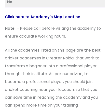
No
Click here to Academy’s Map Location
Note :
– Please call before visiting the academy to
ensure accurate working hours.
All the academies listed on this page are the best
cricket academies in Greater Noida. that work to
transform a beginner into a professional player
through their institute. As per our advice, to
become a professional player, you should join
cricket coaching near your location. so that you
can save time in reaching the academy and you
can spend more time on your training.