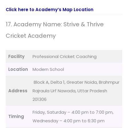
Click here to Academy’s Map Location
17. Academy Name: Strive & Thrive
Cricket Academy
Facility
Professional Cricket Coaching
Location
Modern School
Block A, Delta 1, Greater Noida, Brahmpur
Address
Rajraula Urf Nawada, Uttar Pradesh
201306
Friday, Saturday – 4:00 pm to 7:00 pm,
Timing
Wednesday – 4:00 pm to 6:30 pm