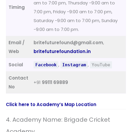
am to 7:00 pm, Thursday -9:00 am to
Timing
7:00 pm, Friday -9:00 am to 7:00 pm,
Saturday -9:00 am to 7:00 pm, Sunday
-9:00 am to 7:00 pm.
Email /
britefuturefound@gmail.com
,
Web
britefuturefoundation.in
Social
,
,
Facebook
Instagram
YouTube
Contact
+91
99111 69889
No
Click here to Academy’s Map Location
4. Academy Name: Brigade Cricket
Academy