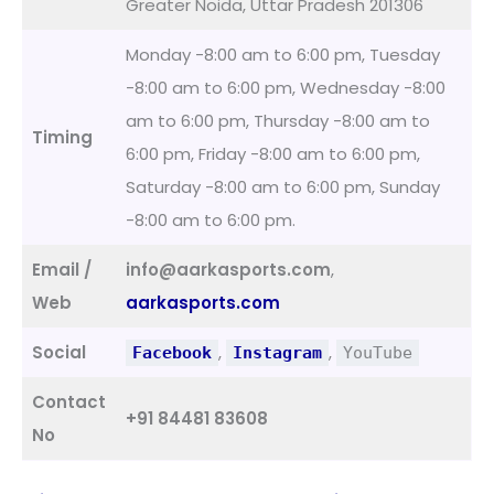
Greater Noida, Uttar Pradesh 201306
Monday -8:00 am to 6:00 pm, Tuesday
-8:00 am to 6:00 pm, Wednesday -8:00
am to 6:00 pm, Thursday -8:00 am to
Timing
6:00 pm, Friday -8:00 am to 6:00 pm,
Saturday -8:00 am to 6:00 pm, Sunday
-8:00 am to 6:00 pm.
Email /
info@aarkasports.com
,
Web
aarkasports.com
Social
,
,
Facebook
Instagram
YouTube
Contact
+91 84481 83608
No