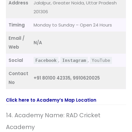
Address
Jalalpur, Greater Noida, Uttar Pradesh
201306
Timing
Monday to Sunday – Open 24 Hours
Email /
N/A
Web
Social
,
,
Facebook
Instagram
YouTube
Contact
+91 80100 42335, 9910620025
No
Click here to Academy’s Map Location
14. Academy Name: RAD Cricket
Academy