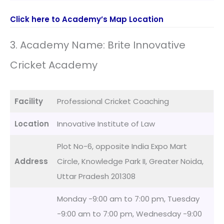
Click here to Academy’s Map Location
3. Academy Name: Brite Innovative
Cricket Academy
Facility
Professional Cricket Coaching
Location
Innovative Institute of Law
Plot No-6, opposite India Expo Mart
Address
Circle, Knowledge Park II, Greater Noida,
Uttar Pradesh 201308
Monday -9:00 am to 7:00 pm, Tuesday
-9:00 am to 7:00 pm, Wednesday -9:00