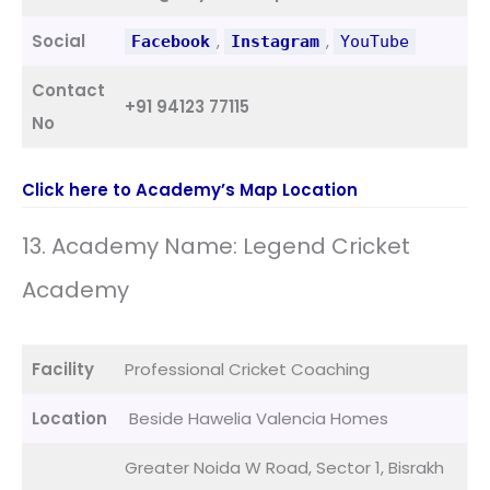
Social
,
,
Facebook
Instagram
YouTube
Contact
+91 94123 77115
No
Click here to Academy’s Map Location
13. Academy Name: Legend Cricket
Academy
Facility
Professional Cricket Coaching
Location
Beside Hawelia Valencia Homes
Greater Noida W Road, Sector 1, Bisrakh