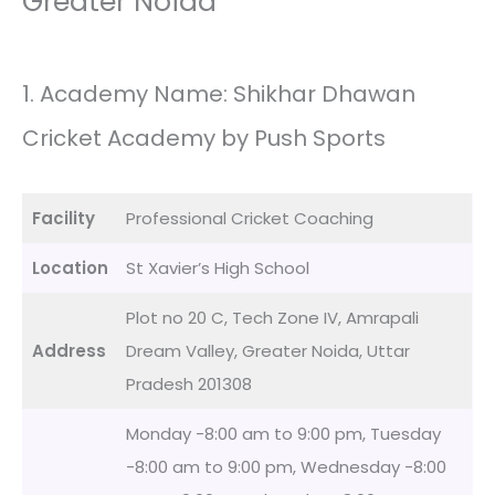
Greater Noida
1. Academy Name: Shikhar Dhawan
Cricket Academy by Push Sports
Facility
Professional Cricket Coaching
Location
St Xavier’s High School
Plot no 20 C, Tech Zone IV, Amrapali
Address
Dream Valley, Greater Noida, Uttar
Pradesh 201308
Monday -8:00 am to 9:00 pm, Tuesday
-8:00 am to 9:00 pm, Wednesday -8:00