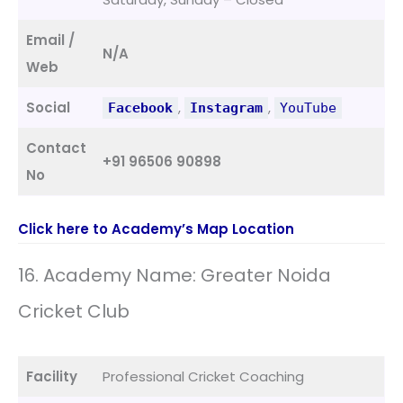
Email /
N/A
Web
Social
,
,
Facebook
Instagram
YouTube
Contact
+91 96506 90898
No
Click here to Academy’s Map Location
16. Academy Name: Greater Noida
Cricket Club
Facility
Professional Cricket Coaching