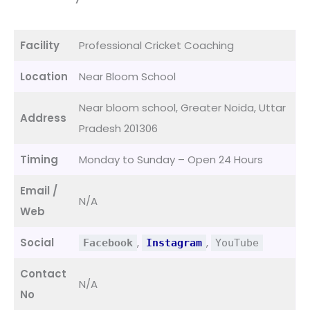
Facility
Professional Cricket Coaching
Location
Near Bloom School
Near bloom school, Greater Noida, Uttar
Address
Pradesh 201306
Timing
Monday to Sunday – Open 24 Hours
Email /
N/A
Web
Social
,
,
Facebook
Instagram
YouTube
Contact
N/A
No