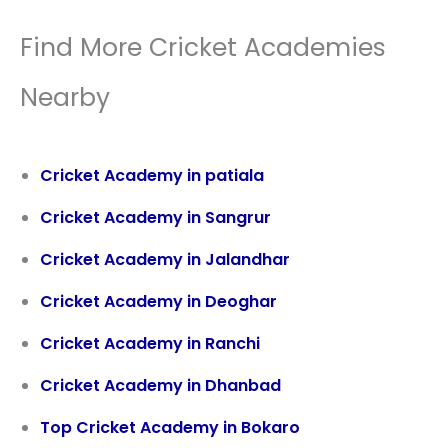
Find More Cricket Academies
Nearby
Cricket Academy in patiala
Cricket Academy in
Sangrur
Cricket Academy in Jalandhar
Cricket Academy in Deoghar
Cricket Academy in Ranchi
Cricket Academy in Dhanbad
Top Cricket Academy in Bokaro