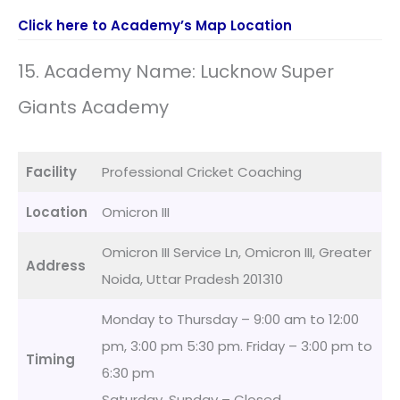
Click here to Academy’s Map Location
15. Academy Name: Lucknow Super
Giants Academy
Facility
Professional Cricket Coaching
Location
Omicron III
Omicron III Service Ln, Omicron III, Greater
Address
Noida, Uttar Pradesh 201310
Monday to Thursday – 9:00 am to 12:00
pm, 3:00 pm 5:30 pm. Friday – 3:00 pm to
Timing
6:30 pm
Saturday, Sunday – Closed