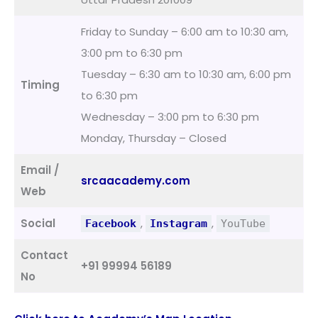
Friday to Sunday – 6:00 am to 10:30 am,
3:00 pm to 6:30 pm
Tuesday – 6:30 am to 10:30 am, 6:00 pm
Timing
to 6:30 pm
Wednesday – 3:00 pm to 6:30 pm
Monday, Thursday – Closed
Email /
srcaacademy.com
Web
Social
,
,
Facebook
Instagram
YouTube
Contact
+91 99994 56189
No