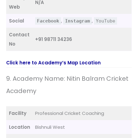
N/A
Web
Social
,
,
Facebook
Instagram
YouTube
Contact
+91 98711 34236
No
Click here to Academy’s Map Location
9. Academy Name: Nitin Balram Cricket
Academy
Facility
Professional Cricket Coaching
Location
Bishnuli West