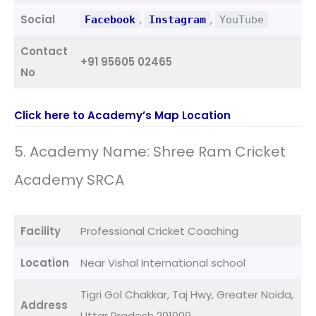
Social
,
,
Facebook
Instagram
YouTube
Contact
+91 95605 02465
No
Click here to Academy’s Map Location
5. Academy Name: Shree Ram Cricket
Academy SRCA
Facility
Professional Cricket Coaching
Location
Near Vishal International school
Tigri Gol Chakkar, Taj Hwy, Greater Noida,
Address
Uttar Pradesh 201009