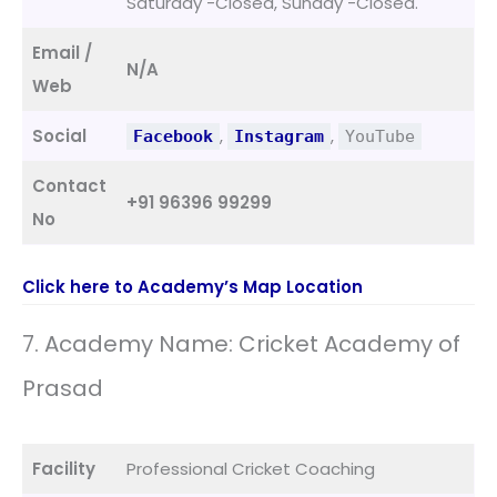
Saturday -Closed, Sunday -Closed.
Email /
N/A
Web
Social
,
,
Facebook
Instagram
YouTube
Contact
+91 96396 99299
No
Click here to Academy’s Map Location
7. Academy Name: Cricket Academy of
Prasad
Facility
Professional Cricket Coaching