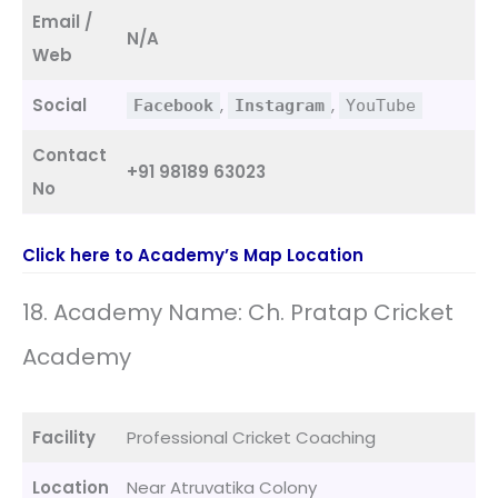
Email /
N/A
Web
Social
,
,
Facebook
Instagram
YouTube
Contact
+91 98189 63023
No
Click here to Academy’s Map Location
18. Academy Name: Ch. Pratap Cricket
Academy
Facility
Professional Cricket Coaching
Location
Near Atruvatika Colony