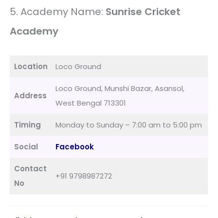
5. Academy Name:
Sunrise Cricket
Academy
Location
Loco Ground
Loco Ground, Munshi Bazar, Asansol,
Address
West Bengal 713301
Timing
Monday to Sunday – 7:00 am to 5:00 pm
Social
Facebook
Contact
+91 9798987272
No