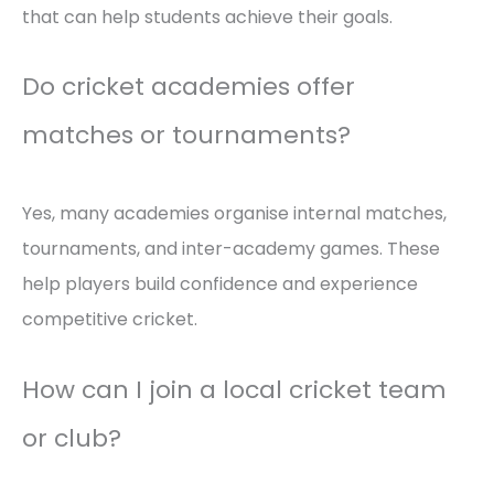
that can help students achieve their goals.
Do cricket academies offer
matches or tournaments?
Yes, many academies organise internal matches,
tournaments, and inter-academy games. These
help players build confidence and experience
competitive cricket.
How can I join a local cricket team
or club?