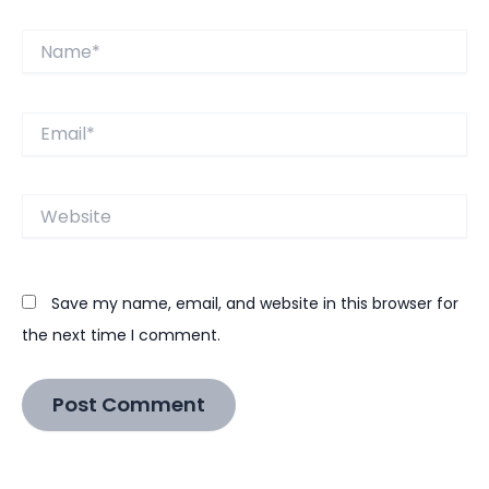
Name*
Email*
Website
Save my name, email, and website in this browser for
the next time I comment.