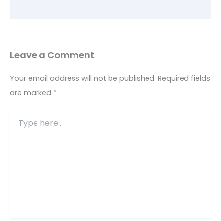
Leave a Comment
Your email address will not be published.
Required fields
are marked
*
Type
here..