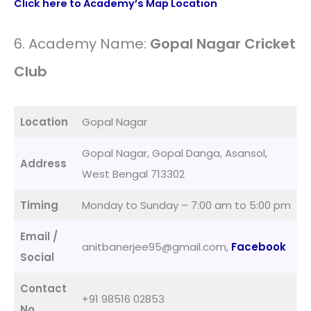
Click here to Academy’s Map Location
6. Academy Name:
Gopal Nagar Cricket
Club
Location
Gopal Nagar
Gopal Nagar, Gopal Danga, Asansol,
Address
West Bengal 713302
Timing
Monday to Sunday – 7:00 am to 5:00 pm
Email /
anitbanerjee95@gmail.com,
Facebook
Social
Contact
+91 98516 02853
No