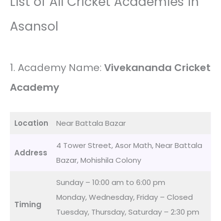
List of All Cricket Academies in
Asansol
1. Academy Name:
Vivekananda Cricket
Academy
Location
Near Battala Bazar
4 Tower Street, Asor Math, Near Battala
Address
Bazar, Mohishila Colony
Sunday – 10:00 am to 6:00 pm
Monday, Wednesday, Friday – Closed
Timing
Tuesday, Thursday, Saturday – 2:30 pm