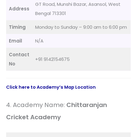
GT Road, Munshi Bazar, Asansol, West
Address
Bengal 713301
Timing
Monday to Sunday – 9:00 am to 6:00 pm
Email
N/A
Contact
+91 9142154675
No
Click here to Academy’s Map Location
4. Academy Name:
Chittaranjan
Cricket Academy