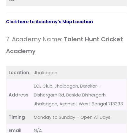
Click here to Academy’s Map Location
7. Academy Name:
Talent Hunt Cricket
Academy
Location
Jhalbagan
ECL Club, Jhalbagan, Barakar –
Address
Dishergarh Rd, Beside Dishergarh,
Jhalbagan, Asansol, West Bengal 713333
Timing
Monday to Sunday – Open All Days
Email
N/A