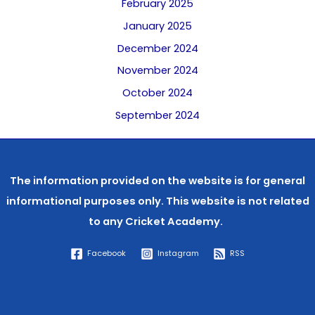
February 2025
January 2025
December 2024
November 2024
October 2024
September 2024
The information provided on the website is for general
informational purposes only. This website is not related
to any
Cricket Academy.
Facebook
Instagram
RSS