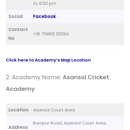
to 6:00 pm
Social
Facebook
Contact
+91 75869 29394
No
Click here to Academy’s Map Location
2. Academy Name:
Asansol Cricket
Academy
Location
Asansol Court Area
Burnpur Road, Asansol Court Area,
Address