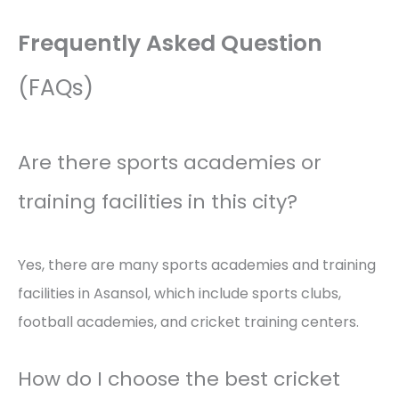
Frequently Asked Question
(FAQs)
Are there sports academies or
training facilities in this city?
Yes, there are many sports academies and training
facilities in Asansol, which include sports clubs,
football academies, and cricket training centers.
How do I choose the best cricket