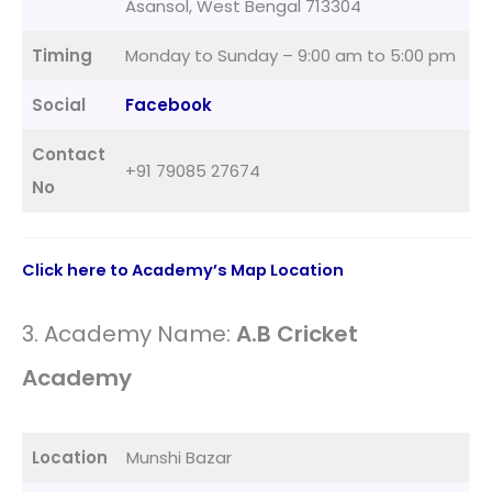
Asansol, West Bengal 713304
Timing
Monday to Sunday – 9:00 am to 5:00 pm
Social
Facebook
Contact
+91 79085 27674
No
Click here to Academy’s Map Location
3. Academy Name:
A.B Cricket
Academy
Location
Munshi Bazar