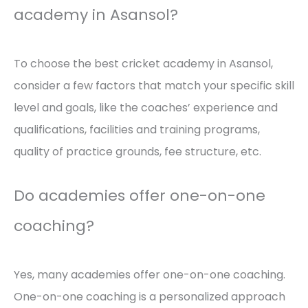
academy in Asansol?
To choose the best cricket academy in Asansol,
consider a few factors that match your specific skill
level and goals, like the coaches’ experience and
qualifications, facilities and training programs,
quality of practice grounds, fee structure, etc.
Do academies offer one-on-one
coaching?
Yes, many academies offer one-on-one coaching.
One-on-one coaching is a personalized approach