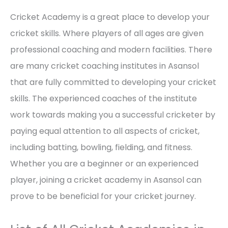
Cricket Academy is a great place to develop your
cricket skills. Where players of all ages are given
professional coaching and modern facilities. There
are many cricket coaching institutes in Asansol
that are fully committed to developing your cricket
skills. The experienced coaches of the institute
work towards making you a successful cricketer by
paying equal attention to all aspects of cricket,
including batting, bowling, fielding, and fitness.
Whether you are a beginner or an experienced
player, joining a cricket academy in Asansol can
prove to be beneficial for your cricket journey.