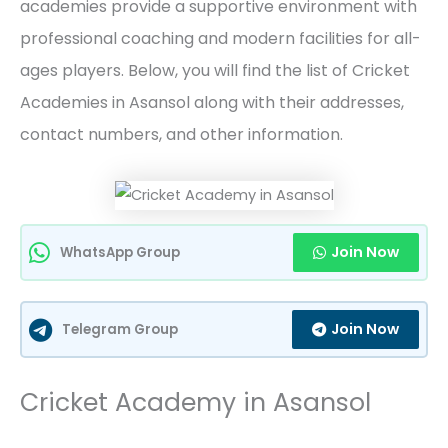
academies provide a supportive environment with
professional coaching and modern facilities for all-
ages players. Below, you will find the list of Cricket
Academies in Asansol along with their addresses,
contact numbers, and other information.
Join Now
WhatsApp Group
Join Now
Telegram Group
Cricket Academy in Asansol