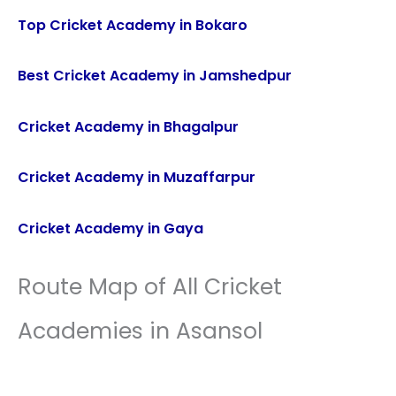
Top Cricket Academy in Bokaro
Best Cricket Academy in Jamshedpur
Cricket Academy in Bhagalpur
Cricket Academy in Muzaffarpur
Cricket Academy in Gaya
Route Map of All Cricket
Academies in Asansol