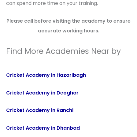
can spend more time on your training.
Please call before visiting the academy to ensure
accurate working hours.
Find More Academies Near by
Cricket Academy in Hazaribagh
Cricket Academy in Deoghar
Cricket Academy in Ranchi
Cricket Academy in Dhanbad