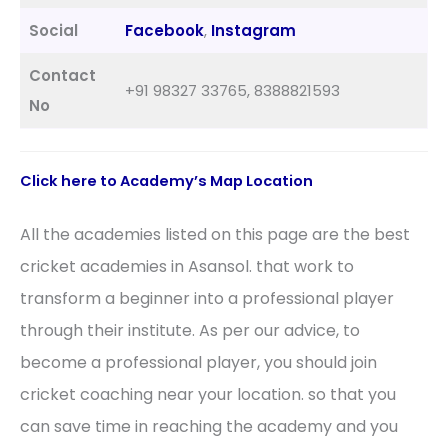
Social
Facebook
,
Instagram
Contact
+91 98327 33765, 8388821593
No
Click here to
Academy’s
Map Location
All the academies listed on this page are the best
cricket academies in Asansol. that work to
transform a beginner into a professional player
through their institute. As per our advice, to
become a professional player, you should join
cricket coaching near your location. so that you
can save time in reaching the academy and you