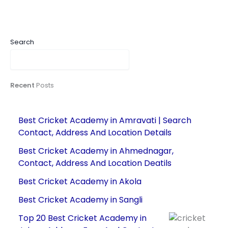
Search
Recent
Posts
Best Cricket Academy in Amravati | Search
Contact, Address And Location Details
Best Cricket Academy in Ahmednagar,
Contact, Address And Location Deatils
Best Cricket Academy in Akola
Best Cricket Academy in Sangli
Top 20 Best Cricket Academy in