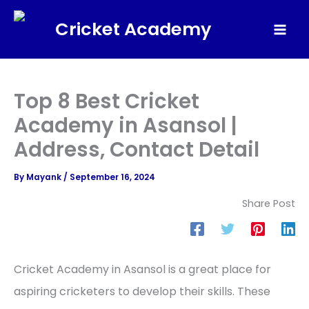
Skip
Cricket Academy
to
Mai
content
Men
Top 8 Best Cricket
Academy in Asansol |
Address, Contact Detail
By
Mayank
/
September 16, 2024
Share Post
Cricket Academy in Asansol is a great place for
aspiring cricketers to develop their skills. These