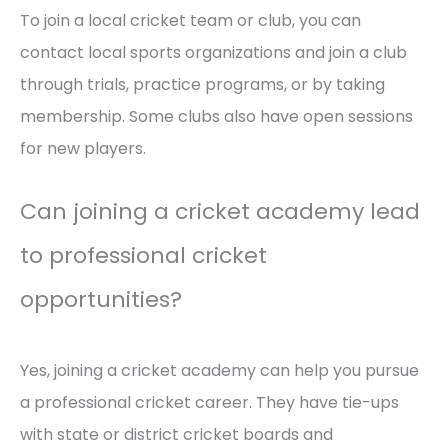
To join a local cricket team or club, you can
contact local sports organizations and join a club
through trials, practice programs, or by taking
membership. Some clubs also have open sessions
for new players.
Can joining a cricket academy lead
to professional cricket
opportunities?
Yes, joining a cricket academy can help you pursue
a professional cricket career. They have tie-ups
with state or district cricket boards and