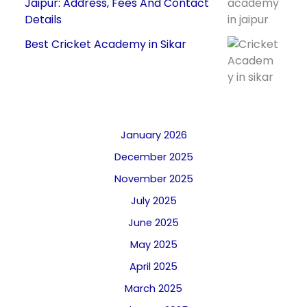
Jaipur: Address, Fees And Contact
Details
Best Cricket Academy in Sikar
January 2026
December 2025
November 2025
July 2025
June 2025
May 2025
April 2025
March 2025