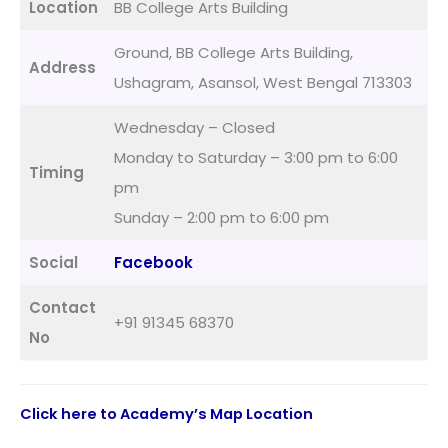
Location
BB College Arts Building
Ground, BB College Arts Building,
Address
Ushagram, Asansol, West Bengal 713303
Wednesday – Closed
Monday to Saturday – 3:00 pm to 6:00
Timing
pm
Sunday – 2:00 pm to 6:00 pm
Social
Facebook
Contact
+91 91345 68370
No
Click here to Academy’s Map Location