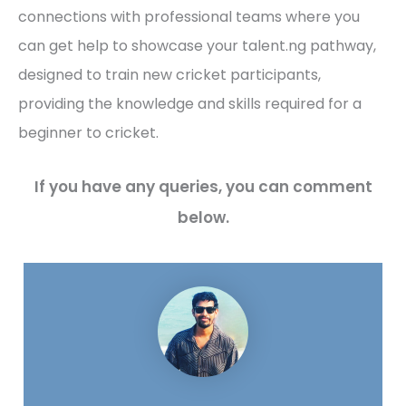
connections with professional teams where you
can get help to showcase your talent.ng pathway,
designed to train new cricket participants,
providing the knowledge and skills required for a
beginner to cricket.
If you have any queries, you can comment
below.