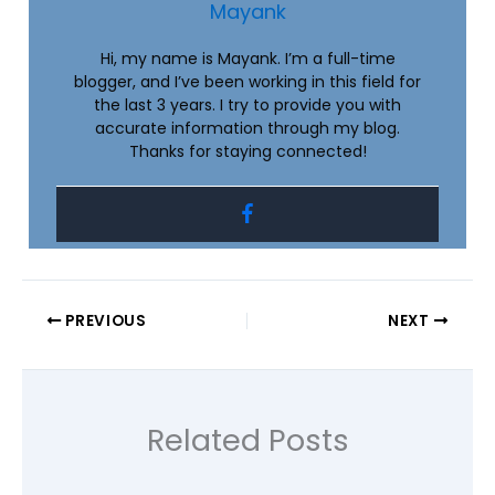
Mayank
Hi, my name is Mayank. I’m a full-time
blogger, and I’ve been working in this field for
the last 3 years. I try to provide you with
accurate information through my blog.
Thanks for staying connected!
PREVIOUS
NEXT
Related Posts