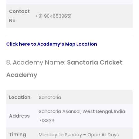
Contact
+91 9046539651
No
Click here to Academy’s Map Location
8. Academy Name:
Sanctoria Cricket
Academy
Location
Sanctoria
Sanctoria Asansol, West Bengal, India
Address
713333
Timing
Monday to Sunday – Open All Days