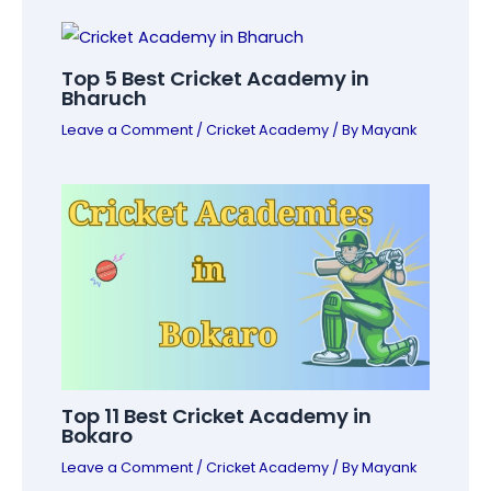
Top 5 Best Cricket Academy in
Bharuch
Leave a Comment
/
Cricket Academy
/ By
Mayank
Top 11 Best Cricket Academy in
Bokaro
Leave a Comment
/
Cricket Academy
/ By
Mayank