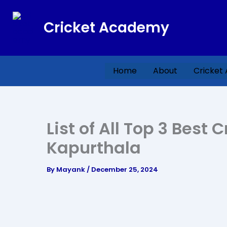
Skip
to
Cricket Academy
content
Home
About
Cricket
List of All Top 3 Best
Kapurthala
By
Mayank
/
December 25, 2024