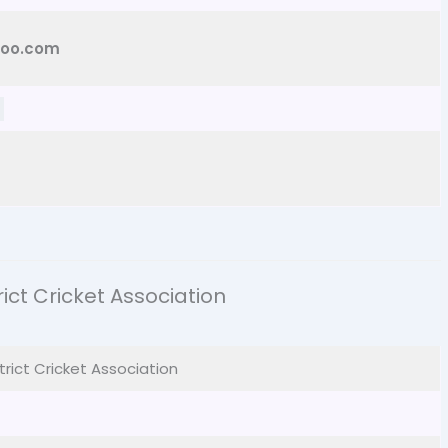
hoo.com
ct Cricket Association
trict Cricket Association