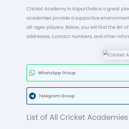
Cricket Academy in Kapurthala is a great place
academies provide a supportive environment 
all-ages players. Below, you will find the list
addresses, contact numbers, and other infor
WhatsApp Group
Telegram Group
List of All Cricket Academie