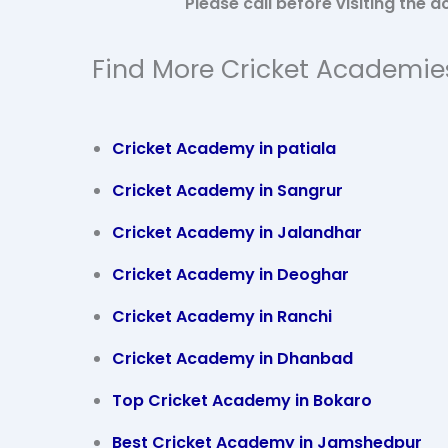
Please call before visiting the
Find More Cricket Academie
Cricket Academy in patiala
Cricket Academy in
Sangrur
Cricket Academy in Jalandhar
Cricket Academy in Deoghar
Cricket Academy in Ranchi
Cricket Academy in Dhanbad
Top Cricket Academy in Bokaro
Best Cricket Academy in Jamshedpur