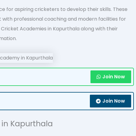
 for aspiring cricketers to develop their skills. These
with professional coaching and modern facilities for
 of Cricket Academies in Kapurthala along with their
mation.
Join Now
Join Now
s in Kapurthala