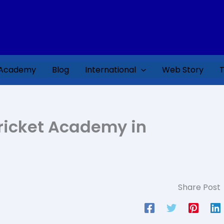
 Academy
Blog
International
Web Story
T
 Cricket Academy in
Share Post