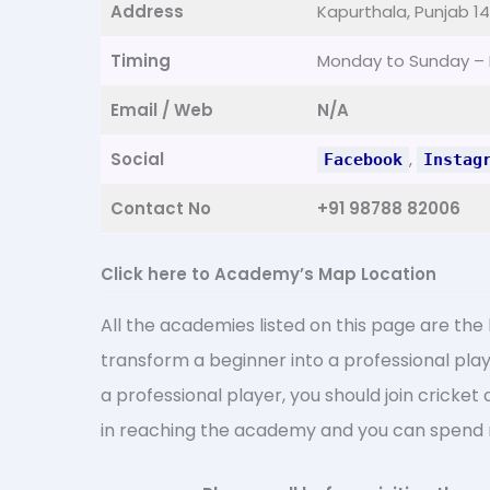
Address
Kapurthala, Punjab 1
Timing
Monday to Sunday –
Email / Web
N/A
Social
,
Facebook
Instag
Contact No
+91 98788 82006
Click here to Academy’s Map Location
All the academies listed on this page are the
transform a beginner into a professional play
a professional player, you should join cricket
in reaching the academy and you can spend m