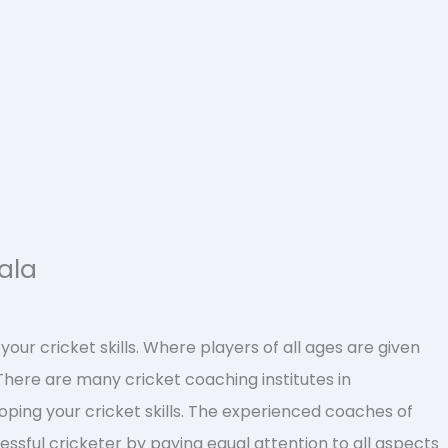
ala
our cricket skills. Where players of all ages are given
There are many cricket coaching institutes in
oping your cricket skills. The experienced coaches of
ssful cricketer by paying equal attention to all aspects