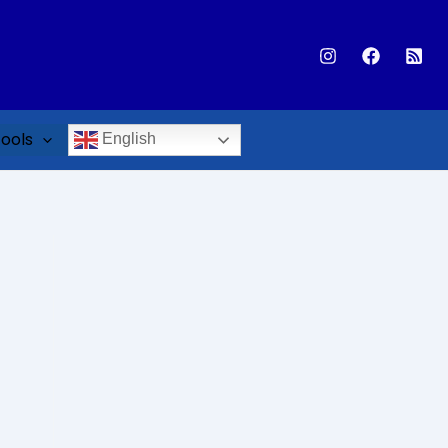
ools
English