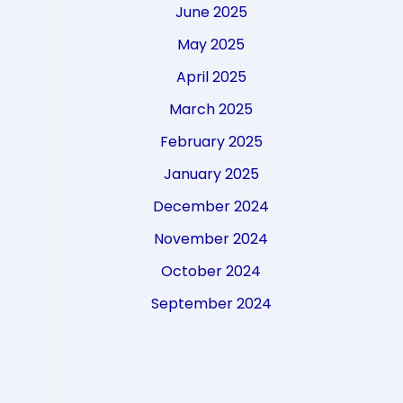
June 2025
May 2025
April 2025
March 2025
February 2025
January 2025
December 2024
November 2024
October 2024
September 2024