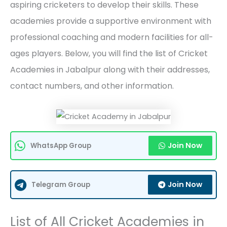
aspiring cricketers to develop their skills. These
academies provide a supportive environment with
professional coaching and modern facilities for all-
ages players. Below, you will find the list of Cricket
Academies in Jabalpur along with their addresses,
contact numbers, and other information.
Join Now
WhatsApp Group
Join Now
Telegram Group
List of All Cricket Academies in