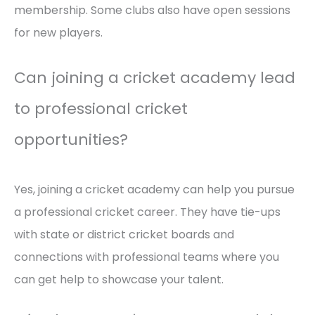
membership. Some clubs also have open sessions
for new players.
Can joining a cricket academy lead
to professional cricket
opportunities?
Yes, joining a cricket academy can help you pursue
a professional cricket career. They have tie-ups
with state or district cricket boards and
connections with professional teams where you
can get help to showcase your talent.