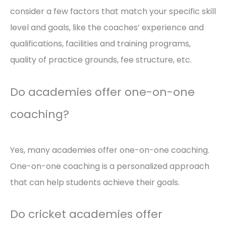
consider a few factors that match your specific skill
level and goals, like the coaches’ experience and
qualifications, facilities and training programs,
quality of practice grounds, fee structure, etc.
Do academies offer one-on-one
coaching?
Yes, many academies offer one-on-one coaching.
One-on-one coaching is a personalized approach
that can help students achieve their goals.
Do cricket academies offer