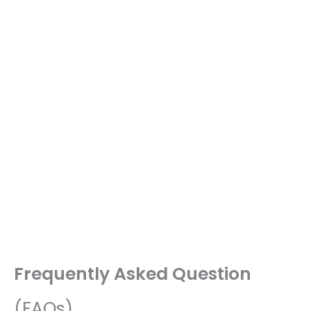
Frequently Asked Question
(FAQs)