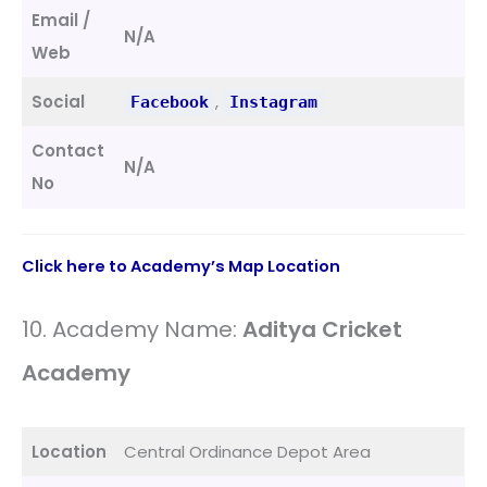
Email /
N/A
Web
Social
,
Facebook
Instagram
Contact
N/A
No
Click here to Academy’s Map Location
10. Academy Name:
Aditya Cricket
Academy
Location
Central Ordinance Depot Area