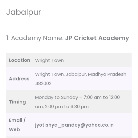
Jabalpur
1. Academy Name:
JP Cricket Academy
Location
Wright Town
Wright Town, Jabalpur, Madhya Pradesh
Address
482002
Monday to Sunday – 7:00 am to 12:00
Timing
am, 2:00 pm to 6:30 pm
Email /
jyotishya_pandey@yahoo.co.in
Web