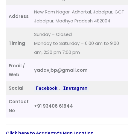
New Ram Nagar, Adhartal, Jabalpur, GCF
Address
Jabalpur, Madhya Pradesh 482004
Sunday – Closed
Timing
Monday to Saturday – 6:00 am to 9:00
am, 2:30 pm 7:00 pm
Email /
yadavjbp@gmail.com
Web
Social
,
Facebook
Instagram
Contact
+91 93406 61844
No
Click here to Academy’s Map Location