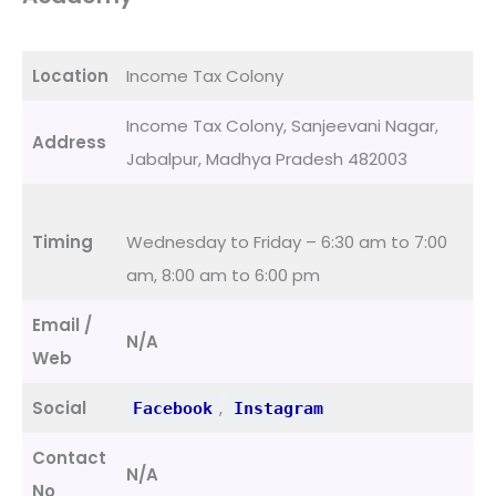
Location
Income Tax Colony
Income Tax Colony, Sanjeevani Nagar,
Address
Jabalpur, Madhya Pradesh 482003
Timing
Wednesday to Friday – 6:30 am to 7:00
am, 8:00 am to 6:00 pm
Email /
N/A
Web
Social
,
Facebook
Instagram
Contact
N/A
No