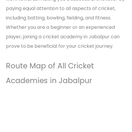
paying equal attention to all aspects of cricket,
including batting, bowling, fielding, and fitness.
Whether you are a beginner or an experienced
player, joining a cricket academy in Jabalpur can
prove to be beneficial for your cricket journey.
Route Map of All Cricket
Academies in Jabalpur