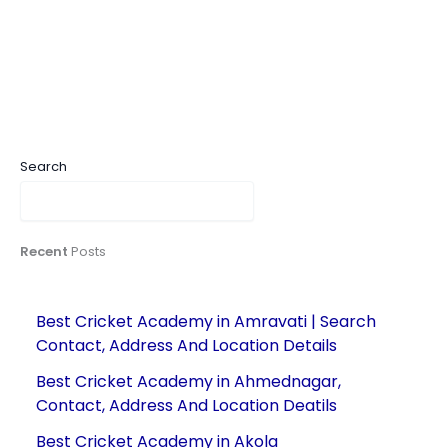
Search
Recent
Posts
Best Cricket Academy in Amravati | Search
Contact, Address And Location Details
Best Cricket Academy in Ahmednagar,
Contact, Address And Location Deatils
Best Cricket Academy in Akola