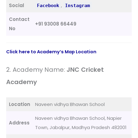
Social
,
Facebook
Instagram
Contact
+91 93008 66449
No
Click here to Academy’s Map Location
2. Academy Name:
JNC Cricket
Academy
Location
Naveen vidhya Bhawan School
Naveen vidhya Bhawan School, Napier
Address
Town, Jabalpur, Madhya Pradesh 482001