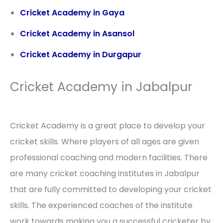
Cricket Academy in Gaya
Cricket Academy in Asansol
Cricket Academy in Durgapur
Cricket Academy in Jabalpur
Cricket Academy is a great place to develop your
cricket skills. Where players of all ages are given
professional coaching and modern facilities. There
are many cricket coaching institutes in Jabalpur
that are fully committed to developing your cricket
skills. The experienced coaches of the institute
work towards making you a successful cricketer by