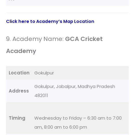
Click here to Academy’s Map Location
9. Academy Name:
GCA Cricket
Academy
Location
Gokulpur
Gokulpur, Jabalpur, Madhya Pradesh
Address
482011
Timing
Wednesday to Friday – 6:30 am to 7:00
am, 8:00 am to 6:00 pm