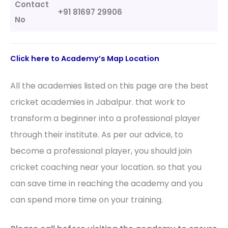
Contact
+91 81697 29906
No
Click here to Academy’s Map Location
All the academies listed on this page are the best
cricket academies in Jabalpur. that work to
transform a beginner into a professional player
through their institute. As per our advice, to
become a professional player, you should join
cricket coaching near your location. so that you
can save time in reaching the academy and you
can spend more time on your training.