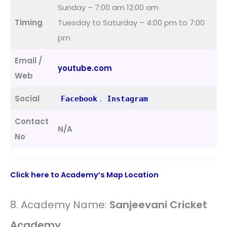
Sunday – 7:00 am 12:00 am
Timing
Tuesday to Saturday – 4:00 pm to 7:00
pm
Email /
youtube.com
Web
Social
,
Facebook
Instagram
Contact
N/A
No
Click here to Academy’s Map Location
8. Academy Name:
Sanjeevani Cricket
Academy