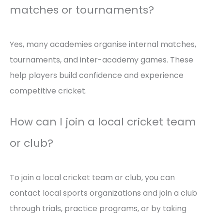
matches or tournaments?
Yes, many academies organise internal matches,
tournaments, and inter-academy games. These
help players build confidence and experience
competitive cricket.
How can I join a local cricket team
or club?
To join a local cricket team or club, you can
contact local sports organizations and join a club
through trials, practice programs, or by taking