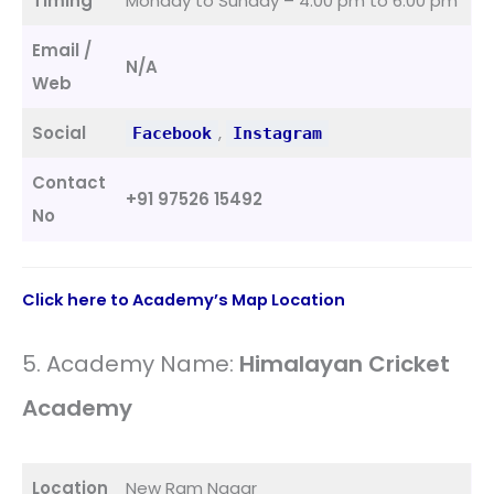
Timing
Monday to Sunday – 4:00 pm to 6:00 pm
Email /
N/A
Web
Social
,
Facebook
Instagram
Contact
+91 97526 15492
No
Click here to Academy’s Map Location
5. Academy Name:
Himalayan Cricket
Academy
Location
New Ram Nagar