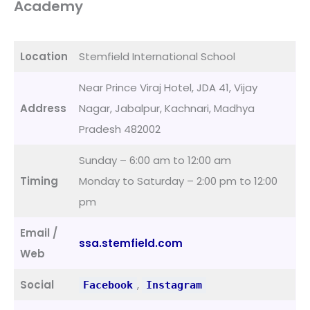
Academy
Location
Stemfield International School
Near Prince Viraj Hotel, JDA 41, Vijay
Address
Nagar, Jabalpur, Kachnari, Madhya
Pradesh 482002
Sunday – 6:00 am to 12:00 am
Timing
Monday to Saturday – 2:00 pm to 12:00
pm
Email /
ssa.stemfield.com
Web
Social
,
Facebook
Instagram