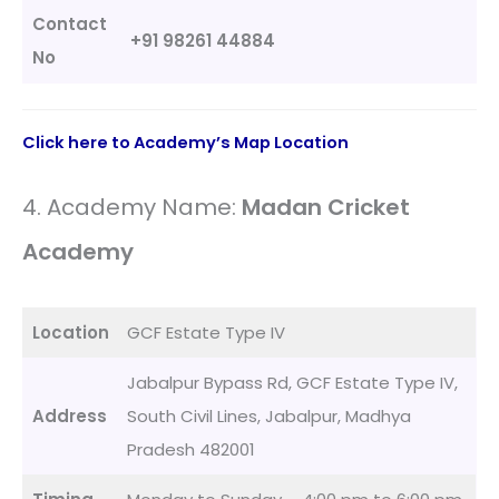
Contact
+91 98261 44884
No
Click here to Academy’s Map Location
4. Academy Name:
Madan Cricket
Academy
Location
GCF Estate Type IV
Jabalpur Bypass Rd, GCF Estate Type IV,
Address
South Civil Lines, Jabalpur, Madhya
Pradesh 482001