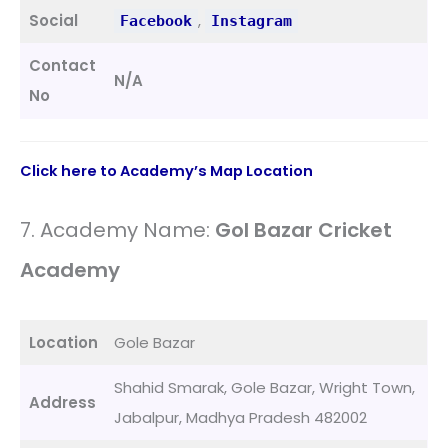
Social
,
Facebook
Instagram
Contact
N/A
No
Click here to Academy’s Map Location
7. Academy Name:
Gol Bazar Cricket
Academy
Location
Gole Bazar
Shahid Smarak, Gole Bazar, Wright Town,
Address
Jabalpur, Madhya Pradesh 482002