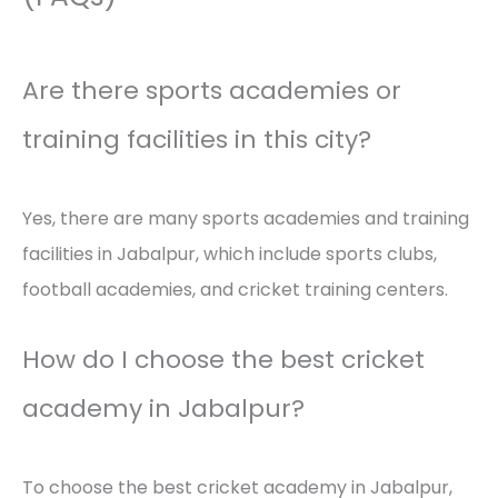
Are there sports academies or
training facilities in this city?
Yes, there are many sports academies and training
facilities in Jabalpur, which include sports clubs,
football academies, and cricket training centers.
How do I choose the best cricket
academy in Jabalpur?
To choose the best cricket academy in Jabalpur,