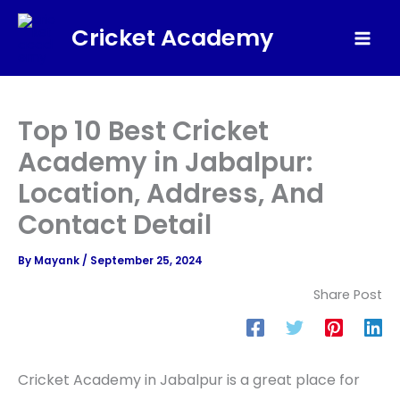
Skip
Cricket Academy
to
Mai
content
Men
Top 10 Best Cricket
Academy in Jabalpur:
Location, Address, And
Contact Detail
By
Mayank
/
September 25, 2024
Share Post
Cricket Academy in Jabalpur is a great place for