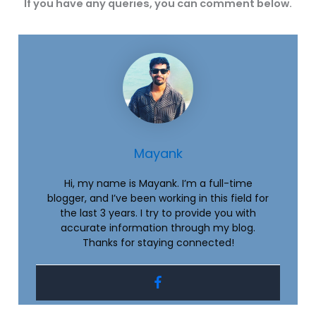
If you have any queries, you can comment below.
Mayank
Hi, my name is Mayank. I’m a full-time
blogger, and I’ve been working in this field for
the last 3 years. I try to provide you with
accurate information through my blog.
Thanks for staying connected!