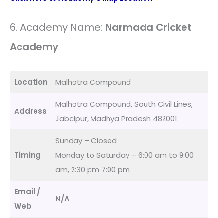
6. Academy Name:
Narmada Cricket
Academy
Location
Malhotra Compound
Malhotra Compound, South Civil Lines,
Address
Jabalpur, Madhya Pradesh 482001
Sunday – Closed
Timing
Monday to Saturday – 6:00 am to 9:00
am, 2:30 pm 7:00 pm
Email /
N/A
Web