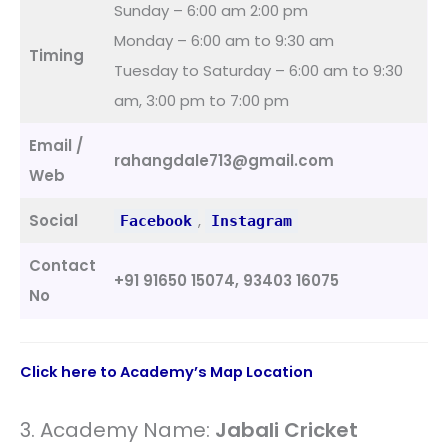
Sunday – 6:00 am 2:00 pm
Monday – 6:00 am to 9:30 am
Timing
Tuesday to Saturday – 6:00 am to 9:30
am, 3:00 pm to 7:00 pm
Email /
rahangdale713@gmail.com
Web
Social
,
Facebook
Instagram
Contact
+91 91650 15074, 93403 16075
No
Click here to Academy’s Map Location
3. Academy Name:
Jabali Cricket