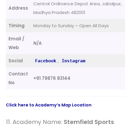
Central Ordinance Depot Area, Jabalpur,
Address
Madhya Pradesh 482001
Timing
Monday to Sunday – Open All Days
Email /
N/A
Web
Social
,
Facebook
Instagram
Contact
+91 79876 83144
No
Click here to Academy’s Map Location
11. Academy Name:
Stemfield Sports