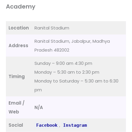
Academy
Location
Ranital Stadium
Ranital Stadium, Jabalpur, Madhya
Address
Pradesh 482002
Sunday – 9:00 am 4:30 pm
Monday – 5:30 am to 2:30 pm
Timing
Monday to Saturday – 5:30 am to 6:30
pm
Email /
N/A
Web
Social
,
Facebook
Instagram