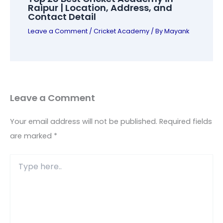
Raipur | Location, Address, and
Contact Detail
Leave a Comment
/
Cricket Academy
/ By
Mayank
Leave a Comment
Your email address will not be published.
Required fields
are marked
*
Type
here..