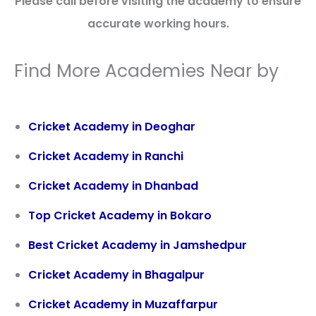
Please call before visiting the academy to ensure
accurate working hours.
Find More Academies Near by
Cricket Academy in Deoghar
Cricket Academy in Ranchi
Cricket Academy in Dhanbad
Top Cricket Academy in Bokaro
Best Cricket Academy in Jamshedpur
Cricket Academy in Bhagalpur
Cricket Academy in Muzaffarpur