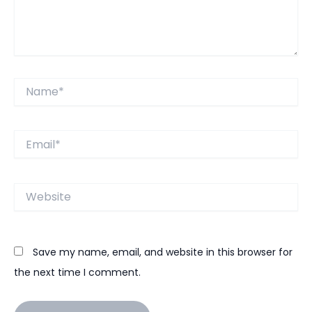
Name*
Email*
Website
Save my name, email, and website in this browser for
the next time I comment.