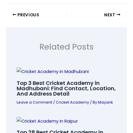
PREVIOUS
NEXT
Related Posts
Top 3 Best Cricket Academy in
Madhubani: Find Contact, Location,
And Address Detail
Leave a Comment
/
Cricket Academy
/ By
Mayank
Top 28 Best Cricket Academy in