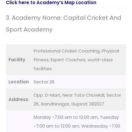
Click here to Academy’s Map Location
3. Academy Name: Capital Cricket And
Sport Academy
Professional Cricket Coaching, Physical
Facility
fitness, Expert Coaches, world-class
facilities
Location
Sector 26
Opp. D-Mart, Near Tata Chowkdi, Sector
Address
26, Gandhinagar, Gujarat 382027
Monday -7:00 am to 12:00 am, Tuesday
-7:00 am to 12:00 am, Wednesday -7:00