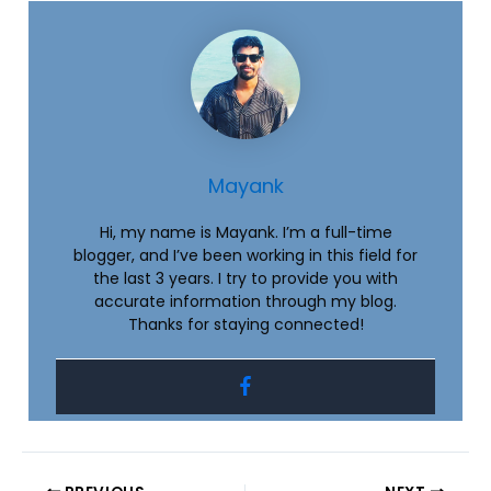
Mayank
Hi, my name is Mayank. I’m a full-time
blogger, and I’ve been working in this field for
the last 3 years. I try to provide you with
accurate information through my blog.
Thanks for staying connected!