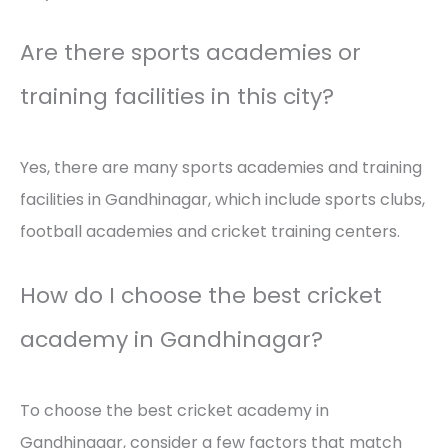
Are there sports academies or
training facilities in this city?
Yes, there are many sports academies and training
facilities in Gandhinagar, which include sports clubs,
football academies and cricket training centers.
How do I choose the best cricket
academy in Gandhinagar?
To choose the best cricket academy in
Gandhinagar, consider a few factors that match