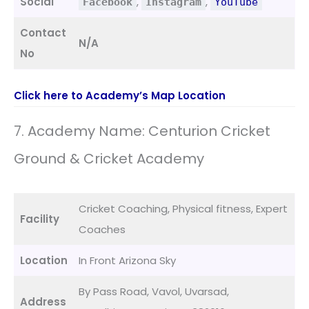
Social
,
,
Facebook
Instagram
YouTube
Contact
N/A
No
Click here to Academy’s Map Location
7. Academy Name: Centurion Cricket
Ground & Cricket Academy
Cricket Coaching, Physical fitness, Expert
Facility
Coaches
Location
In Front Arizona Sky
By Pass Road, Vavol, Uvarsad,
Address