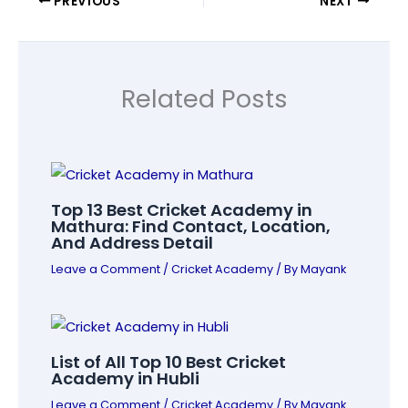
PREVIOUS
NEXT
Related Posts
Top 13 Best Cricket Academy in
Mathura: Find Contact, Location,
And Address Detail
Leave a Comment
/
Cricket Academy
/ By
Mayank
List of All Top 10 Best Cricket
Academy in Hubli
Leave a Comment
/
Cricket Academy
/ By
Mayank