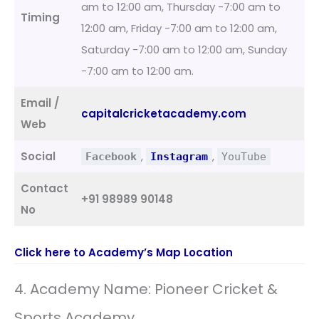
am to 12:00 am, Thursday -7:00 am to
Timing
12:00 am, Friday -7:00 am to 12:00 am,
Saturday -7:00 am to 12:00 am, Sunday
-7:00 am to 12:00 am.
Email /
capitalcricketacademy.com
Web
Social
,
,
Facebook
Instagram
YouTube
Contact
+91 98989 90148
No
Click here to Academy’s Map Location
4. Academy Name: Pioneer Cricket &
Sports Academy