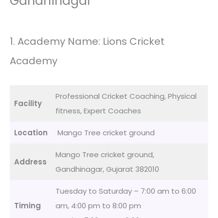
Gandhinagar
1. Academy Name: Lions Cricket
Academy
Professional Cricket Coaching, Physical
Facility
fitness, Expert Coaches
Location
Mango Tree cricket ground
Mango Tree cricket ground,
Address
Gandhinagar, Gujarat 382010
Tuesday to Saturday – 7:00 am to 6:00
Timing
am, 4:00 pm to 8:00 pm