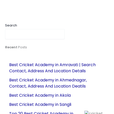
Search
Recent
Posts
Best Cricket Academy in Amravati | Search
Contact, Address And Location Details
Best Cricket Academy in Ahmednagar,
Contact, Address And Location Deatils
Best Cricket Academy in Akola
Best Cricket Academy in Sangli
Top 20 Best Cricket Academy in