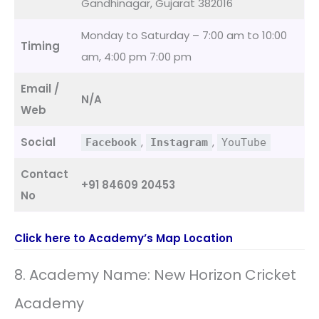
Gandhinagar, Gujarat 382016
Monday to Saturday – 7:00 am to 10:00
Timing
am, 4:00 pm 7:00 pm
Email /
N/A
Web
Social
,
,
Facebook
Instagram
YouTube
Contact
+91 84609 20453
No
Click here to Academy’s Map Location
8. Academy Name: New Horizon Cricket
Academy