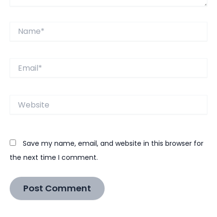
Name*
Email*
Website
Save my name, email, and website in this browser for
the next time I comment.