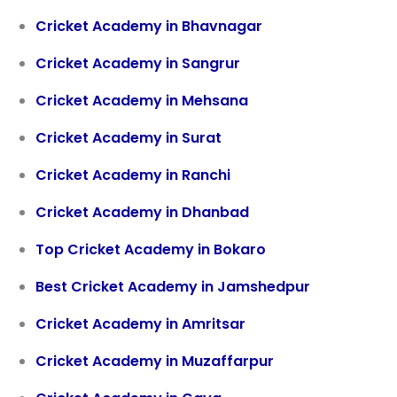
Cricket Academy in Bhavnagar
Cricket Academy in
Sangrur
Cricket Academy in Mehsana
Cricket Academy in Surat
Cricket Academy in Ranchi
Cricket Academy in Dhanbad
Top Cricket Academy in Bokaro
Best Cricket Academy in Jamshedpur
Cricket Academy in Amritsar
Cricket Academy in Muzaffarpur