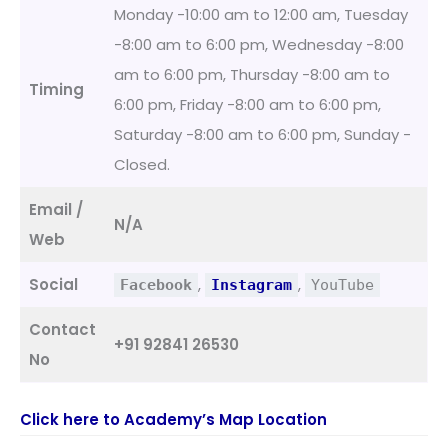
Monday -10:00 am to 12:00 am, Tuesday
-8:00 am to 6:00 pm, Wednesday -8:00
am to 6:00 pm, Thursday -8:00 am to
Timing
6:00 pm, Friday -8:00 am to 6:00 pm,
Saturday -8:00 am to 6:00 pm, Sunday -
Closed.
Email /
N/A
Web
Social
,
,
Facebook
Instagram
YouTube
Contact
+91 92841 26530
No
Click here to Academy’s Map Location