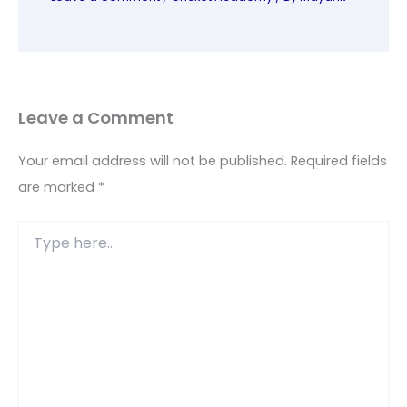
Leave a Comment
Your email address will not be published.
Required fields
are marked
*
Type
here..