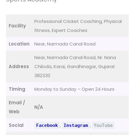
Professional Cricket Coaching, Physical
Facility
fitness, Expert Coaches
Location
Near, Narmada Canal Road
Near, Narmada Canal Road, Nr. Nana
Address
Chiloda, Karai, Gandhinagar, Gujarat
382330
Timing
Monday to Sunday – Open 24 Hours
Email /
N/A
Web
Social
,
,
Facebook
Instagram
YouTube