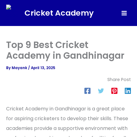
Skip
Cricket Academy
to
Mai
content
Men
Top 9 Best Cricket
Academy in Gandhinagar
By
Mayank
/
April 13, 2025
Share Post
Cricket Academy in Gandhinagar is a great place
for aspiring cricketers to develop their skills. These
academies provide a supportive environment with