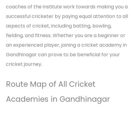
coaches of the institute work towards making you a
successful cricketer by paying equal attention to all
aspects of cricket, including batting, bowling,
fielding, and fitness. Whether you are a beginner or
an experienced player, joining a cricket academy in
Gandhinagar can prove to be beneficial for your
cricket journey.
Route Map of All Cricket
Academies in Gandhinagar