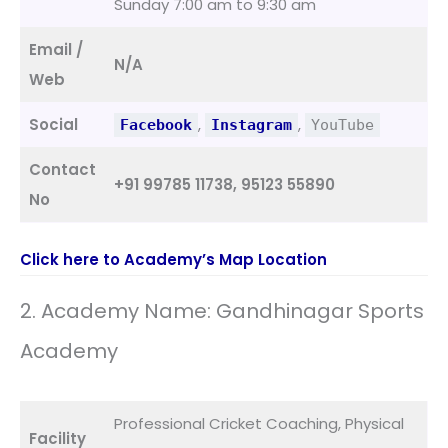
Sunday 7:00 am to 9:30 am
Email /
N/A
Web
Social
,
,
Facebook
Instagram
YouTube
Contact
+91 99785 11738, 95123 55890
No
Click here to Academy’s Map Location
2. Academy Name: Gandhinagar Sports
Academy
Professional Cricket Coaching, Physical
Facility