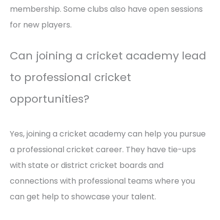
membership. Some clubs also have open sessions
for new players.
Can joining a cricket academy lead
to professional cricket
opportunities?
Yes, joining a cricket academy can help you pursue
a professional cricket career. They have tie-ups
with state or district cricket boards and
connections with professional teams where you
can get help to showcase your talent.