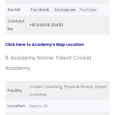
Social
,
,
Facebook
Instagram
YouTube
Contact
+91 84609 20453
No
Click here to Academy’s Map Location
9. Academy Name: Talent Cricket
Academy
Cricket Coaching, Physical fitness, Expert
Facility
Coaches
Location
Sector 25