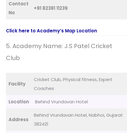
Contact
+91 82381 11239
No
Click here to Academy’s Map Location
5. Academy Name: J.S Patel Cricket
Club
Cricket Club, Physical fitness, Expert
Facility
Coaches
Location
Behind Vrundavan Hotel
Behind Vrundavan Hotel, Nabhoi, Gujarat
Address
382421