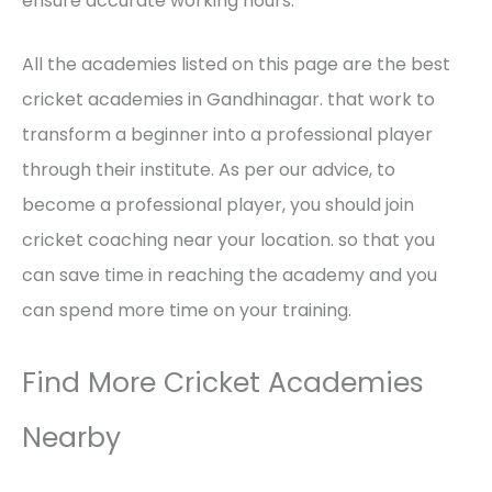
ensure accurate working hours.
All the academies listed on this page are the best
cricket academies in Gandhinagar. that work to
transform a beginner into a professional player
through their institute. As per our advice, to
become a professional player, you should join
cricket coaching near your location. so that you
can save time in reaching the academy and you
can spend more time on your training.
Find More Cricket Academies
Nearby