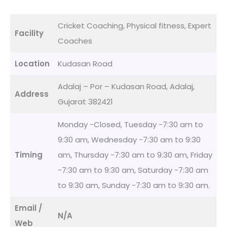
Cricket Coaching, Physical fitness, Expert
Facility
Coaches
Location
Kudasan Road
Adalaj – Por – Kudasan Road, Adalaj,
Address
Gujarat 382421
Monday -Closed, Tuesday -7:30 am to
9:30 am, Wednesday -7:30 am to 9:30
Timing
am, Thursday -7:30 am to 9:30 am, Friday
-7:30 am to 9:30 am, Saturday -7:30 am
to 9:30 am, Sunday -7:30 am to 9:30 am.
Email /
N/A
Web