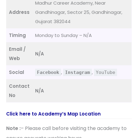
Madhur Career Academy, Near
Address
Gandhinagar, Sector 25, Gandhinagar,
Gujarat 382044
Timing
Monday to Sunday – N/A
Email /
N/A
Web
Social
,
,
Facebook
Instagram
YouTube
Contact
N/A
No
Click here to Academy’s Map Location
Note :
– Please call before visiting the academy to