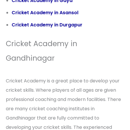
Cricket Academy in Gaya
Cricket Academy in Asansol
Cricket Academy in Durgapur
Cricket Academy in
Gandhinagar
Cricket Academy is a great place to develop your
cricket skills. Where players of all ages are given
professional coaching and modern facilities. There
are many cricket coaching institutes in
Gandhinagar that are fully committed to
developing your cricket skills. The experienced