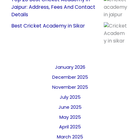
Jaipur: Address, Fees And Contact
Details
Best Cricket Academy in Sikar
January 2026
December 2025
November 2025
July 2025
June 2025
May 2025
April 2025
March 2025