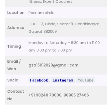
fitness, Expert Coaches
Location
Parinam circle
CHH – 3, Circle, Sector 8, Gandhinagar,
Address
Gujarat 382009
Monday to Saturday – 6:30 am to 11:00
Timing
am, 3:00 pm to 7:00 pm
Email /
gsa15012020@gmail.com
Web
Social
,
,
Facebook
Instagram
YouTube
Contact
+91 98248 70000, 98985 27466
No