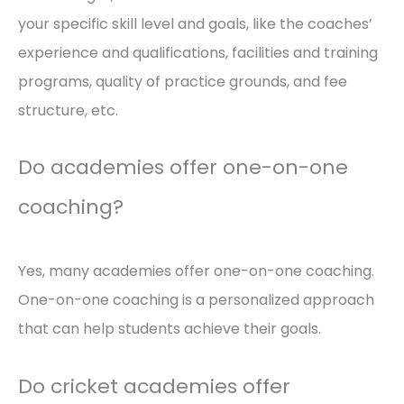
your specific skill level and goals, like the coaches’
experience and qualifications, facilities and training
programs, quality of practice grounds, and fee
structure, etc.
Do academies offer one-on-one
coaching?
Yes, many academies offer one-on-one coaching.
One-on-one coaching is a personalized approach
that can help students achieve their goals.
Do cricket academies offer