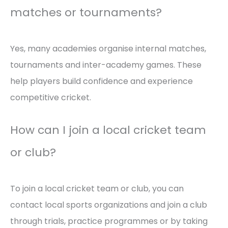
matches or tournaments?
Yes, many academies organise internal matches,
tournaments and inter-academy games. These
help players build confidence and experience
competitive cricket.
How can I join a local cricket team
or club?
To join a local cricket team or club, you can
contact local sports organizations and join a club
through trials, practice programmes or by taking