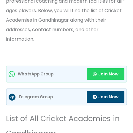
professional coaching and modern facilities for all-
ages players. Below, you will find the list of Cricket
Academies in Gandhinagar along with their
addresses, contact numbers, and other
information.
Join Now
WhatsApp Group
Join Now
Telegram Group
List of All Cricket Academies in