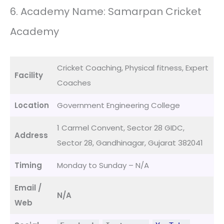
6. Academy Name: Samarpan Cricket
Academy
Cricket Coaching, Physical fitness, Expert
Facility
Coaches
Location
Government Engineering College
1 Carmel Convent, Sector 28 GIDC,
Address
Sector 28, Gandhinagar, Gujarat 382041
Timing
Monday to Sunday – N/A
Email /
N/A
Web