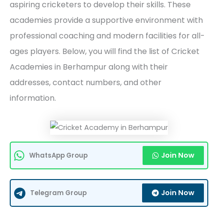
aspiring cricketers to develop their skills. These
academies provide a supportive environment with
professional coaching and modern facilities for all-
ages players. Below, you will find the list of Cricket
Academies in Berhampur along with their
addresses, contact numbers, and other
information.
Join Now
WhatsApp Group
Join Now
Telegram Group