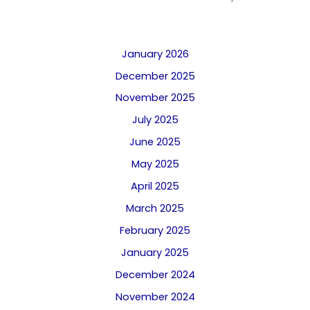
January 2026
December 2025
November 2025
July 2025
June 2025
May 2025
April 2025
March 2025
February 2025
January 2025
December 2024
November 2024