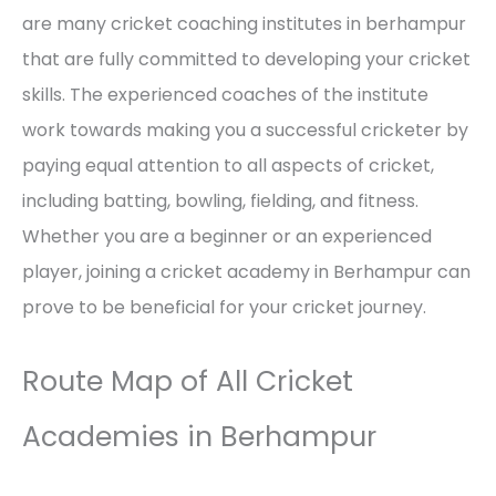
are many cricket coaching institutes in berhampur
that are fully committed to developing your cricket
skills. The experienced coaches of the institute
work towards making you a successful cricketer by
paying equal attention to all aspects of cricket,
including batting, bowling, fielding, and fitness.
Whether you are a beginner or an experienced
player, joining a cricket academy in Berhampur can
prove to be beneficial for your cricket journey.
Route Map of All Cricket
Academies in Berhampur