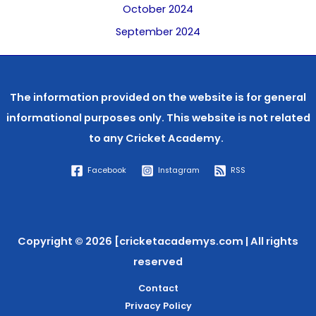
October 2024
September 2024
The information provided on the website is for general
informational purposes only. This website is not related
to any
Cricket Academy.
Facebook
Instagram
RSS
Copyright © 2026 [cricketacademys.com | All rights
reserved
Contact
Privacy Policy