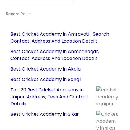
Recent
Posts
Best Cricket Academy in Amravati | Search
Contact, Address And Location Details
Best Cricket Academy in Ahmednagar,
Contact, Address And Location Deatils
Best Cricket Academy in Akola
Best Cricket Academy in Sangli
Top 20 Best Cricket Academy in
Jaipur: Address, Fees And Contact
Details
Best Cricket Academy in Sikar