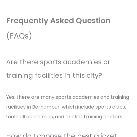
Frequently Asked Question
(FAQs)
Are there sports academies or
training facilities in this city?
Yes, there are many sports academies and training
facilities in Berhampur, which include sports clubs,
football academies, and cricket training centers.
How do I choose the best cricket