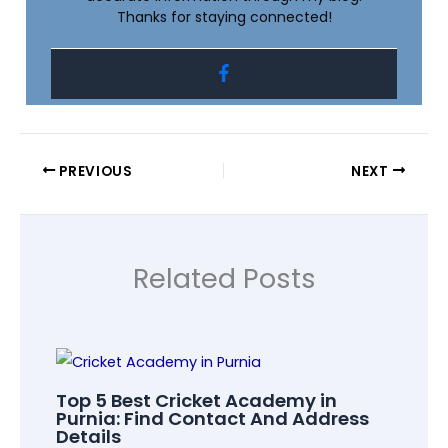
Thanks for staying connected!
PREVIOUS
NEXT
Related Posts
Top 5 Best Cricket Academy in
Purnia: Find Contact And Address
Details