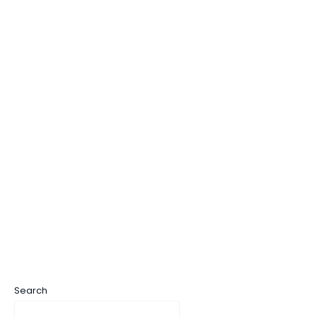
Search