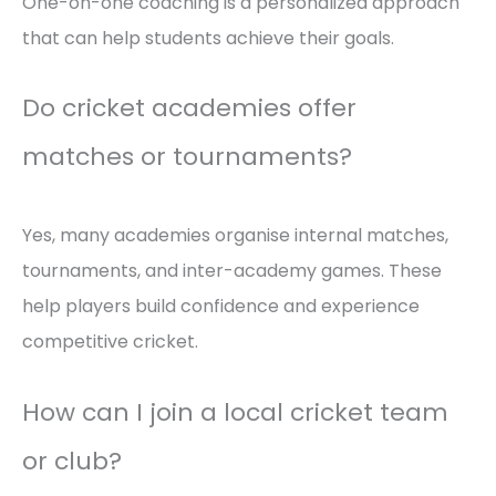
One-on-one coaching is a personalized approach
that can help students achieve their goals.
Do cricket academies offer
matches or tournaments?
Yes, many academies organise internal matches,
tournaments, and inter-academy games. These
help players build confidence and experience
competitive cricket.
How can I join a local cricket team
or club?