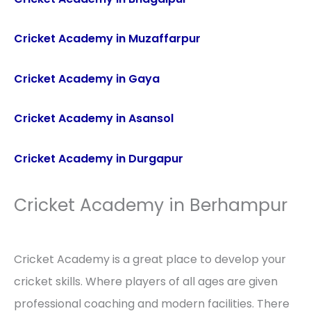
Cricket Academy in Muzaffarpur
Cricket Academy in Gaya
Cricket Academy in Asansol
Cricket Academy in Durgapur
Cricket Academy in Berhampur
Cricket Academy is a great place to develop your
cricket skills. Where players of all ages are given
professional coaching and modern facilities. There