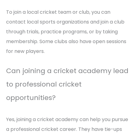
To join a local cricket team or club, you can
contact local sports organizations and join a club
through trials, practice programs, or by taking
membership. Some clubs also have open sessions
for new players.
Can joining a cricket academy lead
to professional cricket
opportunities?
Yes, joining a cricket academy can help you pursue
a professional cricket career. They have tie-ups