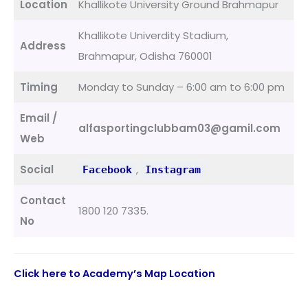
Location
Khallikote University Ground Brahmapur
Khallikote Univerdity Stadium,
Address
Brahmapur, Odisha 760001
Timing
Monday to Sunday – 6:00 am to 6:00 pm
Email /
alfasportingclubbam03@gamil.com
Web
Social
,
Facebook
Instagram
Contact
1800 120 7335.
No
Click here to Academy’s Map Location