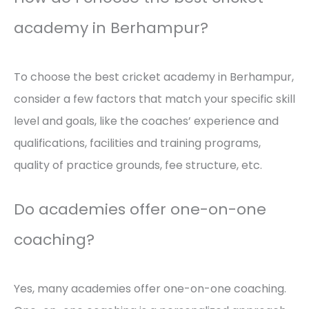
academy in Berhampur?
To choose the best cricket academy in Berhampur,
consider a few factors that match your specific skill
level and goals, like the coaches’ experience and
qualifications, facilities and training programs,
quality of practice grounds, fee structure, etc.
Do academies offer one-on-one
coaching?
Yes, many academies offer one-on-one coaching.