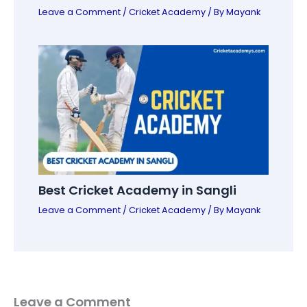
Leave a Comment
/
Cricket Academy
/ By
Mayank
Best Cricket Academy in Sangli
Leave a Comment
/
Cricket Academy
/ By
Mayank
Leave a Comment