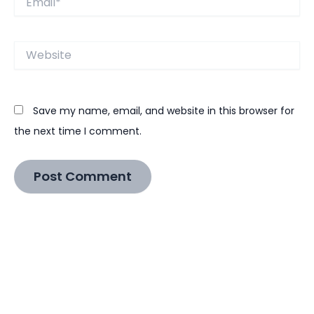
Website
Save my name, email, and website in this browser for
the next time I comment.