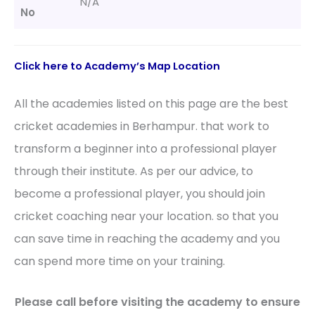
N/A
No
Click here to
Academy’s
Map Location
All the academies listed on this page are the best
cricket academies in Berhampur. that work to
transform a beginner into a professional player
through their institute. As per our advice, to
become a professional player, you should join
cricket coaching near your location. so that you
can save time in reaching the academy and you
can spend more time on your training.
Please call before visiting the academy to ensure