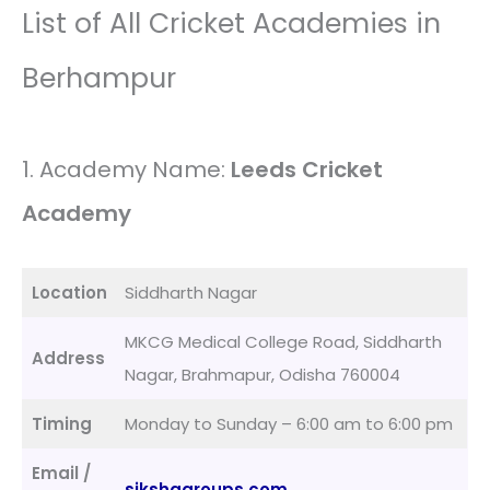
List of All Cricket Academies in
Berhampur
1. Academy Name:
Leeds Cricket
Academy
Location
Siddharth Nagar
MKCG Medical College Road, Siddharth
Address
Nagar, Brahmapur, Odisha 760004
Timing
Monday to Sunday – 6:00 am to 6:00 pm
Email /
sikshagroups.com