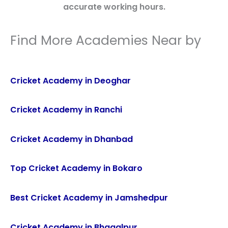
accurate working hours.
Find More Academies Near by
Cricket Academy in Deoghar
Cricket Academy in Ranchi
Cricket Academy in Dhanbad
Top Cricket Academy in Bokaro
Best Cricket Academy in Jamshedpur
Cricket Academy in Bhagalpur