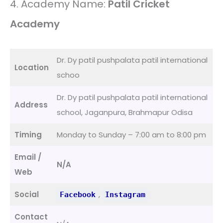
4. Academy Name:
Patil Cricket
Academy
Dr. Dy patil pushpalata patil international
Location
schoo
Dr. Dy patil pushpalata patil international
Address
school, Jaganpura, Brahmapur Odisa
Timing
Monday to Sunday – 7:00 am to 8:00 pm
Email /
N/A
Web
Social
,
Facebook
Instagram
Contact