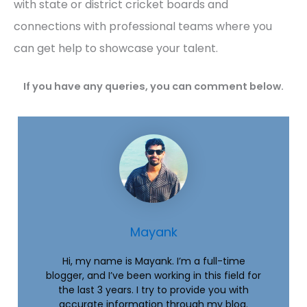
with state or district cricket boards and
connections with professional teams where you
can get help to showcase your talent.
If you have any queries, you can comment below.
Mayank
Hi, my name is Mayank. I’m a full-time
blogger, and I’ve been working in this field for
the last 3 years. I try to provide you with
accurate information through my blog.