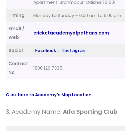
Apartment, Brahmapur, Odisha 761001
Timing
Monday to Sunday – 6:00 am to 6:00 pm
Email /
cricketacademyofpathans.com
Web
Social
,
Facebook
Instagram
Contact
1800 120 7335.
No
Click here to Academy’s Map Location
3. Academy Name:
Alfa Sporting Club