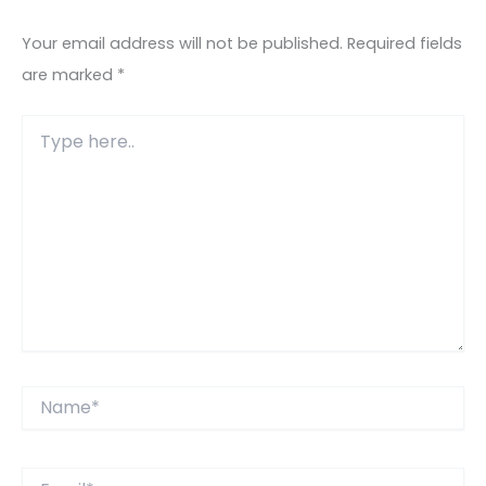
Your email address will not be published.
Required fields
are marked
*
Type
here..
Name*
Email*