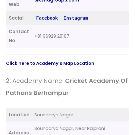
Web
Social
,
Facebook
Instagram
Contact
+91 96929 28187
No
Click here to Academy’s Map Location
2. Academy Name:
Cricket Academy Of
Pathans Berhampur
Location
Soundarya Nagar
Soundarya Nagar, Near Rajarani
Address