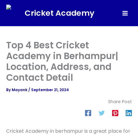
Skip
Cricket Academy
to
Mai
content
Men
Top 4 Best Cricket
Academy in Berhampur|
Location, Address, and
Contact Detail
By
Mayank
/
September 21, 2024
Share Post
Cricket Academy in berhampur is a great place for