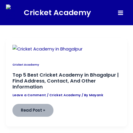
Skip
Cricket Academy
to
Mai
content
Men
Cricket Academy
Top 5 Best Cricket Academy in Bhagalpur |
Find Address, Contact, And Other
Information
Leave a Comment
/
Cricket Academy
/ By
Mayank
Top
Read Post »
5
Best
Cricket
Academy
in