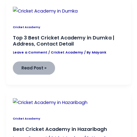
Bhagalpur
|
Find
Address,
Contact,
And
Other
Information
Cricket Academy
Top 3 Best Cricket Academy in Dumka |
Address, Contact Detail
Leave a Comment
/
Cricket Academy
/ By
Mayank
Top
Read Post »
3
Best
Cricket
Academy
in
Dumka |
Address, Contact Detail
Cricket Academy
Best Cricket Academy in Hazaribagh