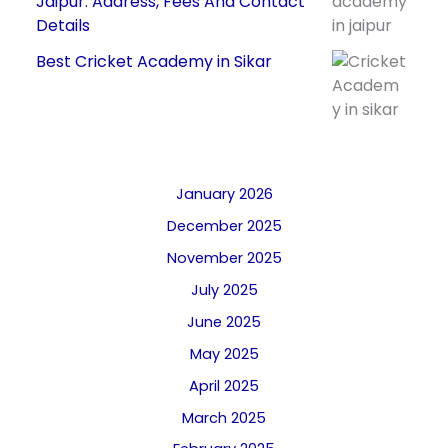
Jaipur: Address, Fees And Contact
Details
Best Cricket Academy in Sikar
January 2026
December 2025
November 2025
July 2025
June 2025
May 2025
April 2025
March 2025