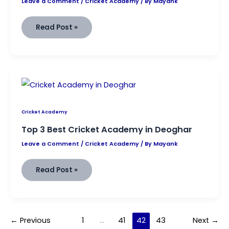
Leave a Comment
/
Cricket Academy
/ By
Mayank
Best
Read Post »
Cricket
Academy
in
Hazaribagh
Cricket Academy
Top 3 Best Cricket Academy in Deoghar
Leave a Comment
/
Cricket Academy
/ By
Mayank
Top
Read Post »
3
Best
Cricket
Academy
in
Deoghar
←
Previous
1
…
41
42
43
Next
→