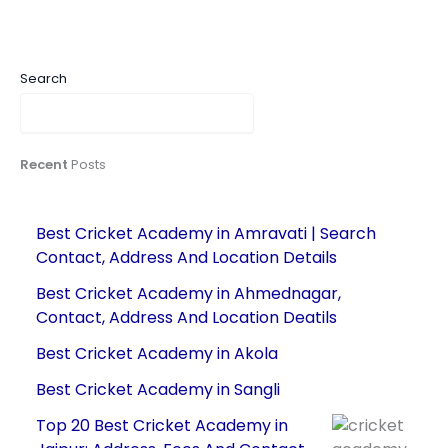
Search
Recent
Posts
Best Cricket Academy in Amravati | Search
Contact, Address And Location Details
Best Cricket Academy in Ahmednagar,
Contact, Address And Location Deatils
Best Cricket Academy in Akola
Best Cricket Academy in Sangli
Top 20 Best Cricket Academy in