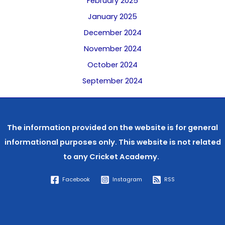
February 2025
January 2025
December 2024
November 2024
October 2024
September 2024
The information provided on the website is for general
informational purposes only. This website is not related
to any
Cricket Academy.
Facebook
Instagram
RSS